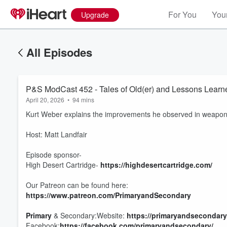
For You
Your
Upgrade
All Episodes
P&S ModCast 452 - Tales of Old(er) and Lessons Learn
April 20, 2026
•
94 mins
Kurt Weber explains the improvements he observed in weapons,
Host: Matt Landfair
Episode sponsor-
High Desert Cartridge-
https://highdesertcartridge.com/
Our Patreon can be found here:
https://www.patreon.com/PrimaryandSecondary
Primary
& Secondary:Website:
https://primaryandsecondary
Facebook:
https://facebook.com/primaryandsecondary/