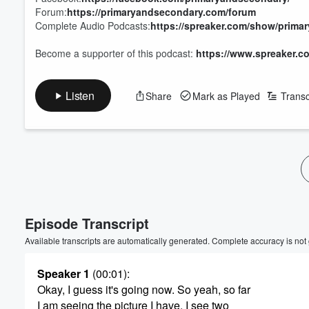
Forum:
https://primaryandsecondary.com/forum
Complete Audio Podcasts:
https://spreaker.com/show/prima
Become a supporter of this podcast:
https://www.spreaker.c
Listen
Share
Mark as Played
Transc
Volume
60%
Episode Transcript
Available transcripts are automatically generated. Complete accuracy is not
Speaker 1
(00:01)
:
Okay, I guess it's going now. So yeah, so far
I am seeing the picture I have. I see two