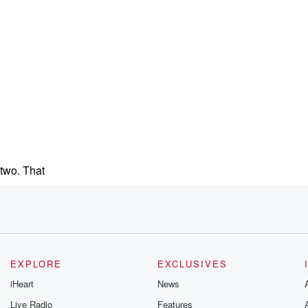
 two. That
 that.
eople,
EXPLORE
EXCLUSIVES
u
iHeart
News
Live Radio
Features