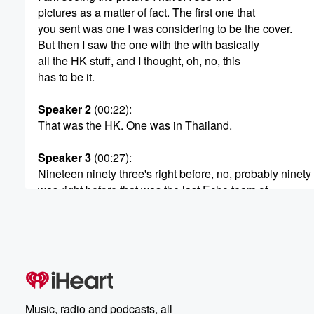
pictures as a matter of fact. The first one that
you sent was one I was considering to be the cover.
But then I saw the one with the with basically
all the HK stuff, and I thought, oh, no, this
has to be it.
Speaker 2
(00:22)
:
That was the HK. One was in Thailand.
Speaker 3
(00:27)
:
Nineteen ninety three's right before, no, probably ninety
was right before that was the last Echo team of
the prehistoric era. Because my team broke up right after
Everyone everybody PCs except me and I got all new p
(00:48)
:
which we so we tried really hard to avoid doing that.
But sometimes the Army PCs system just doesn't do yo
any favors.
Music, radio and podcasts, all