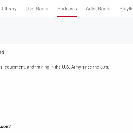
 Library
Live Radio
Podcasts
Artist Radio
Playli
ed
 equipment, and training in the U.S. Army since the 80's.
.com/