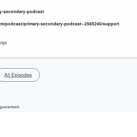
ry-secondary-podcast
om/podcast/primary-secondary-podcast--2585240/support
.
ript
All Episodes
 guaranteed.