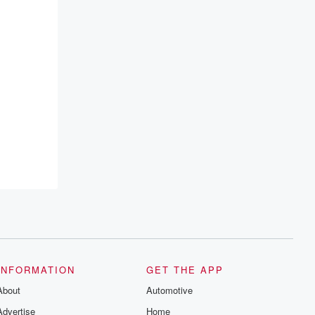
INFORMATION
GET THE APP
About
Automotive
Advertise
Home