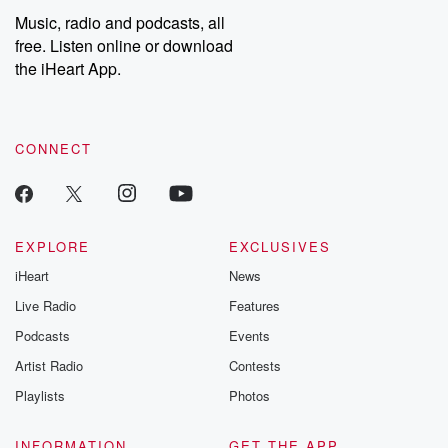
share your story, you can reach out to the Betrayal Team by
Music, radio and podcasts, all
emailing them at betrayalpod@gmail.com and follow us on
free. Listen online or download
Instagram at @betrayalpod and @glasspodcasts. Please join
our Substack for additional exclusive content, curated book
the iHeart App.
recommendations, and community discussions. Sign up FREE
by clicking this link Beyond Betrayal Substack. Join our
community dedicated to truth, resilience, and healing. Your
voice matters! Be a part of our Betrayal journey on Substack.
CONNECT
EXPLORE
EXCLUSIVES
iHeart
News
Live Radio
Features
Podcasts
Events
Artist Radio
Contests
Playlists
Photos
INFORMATION
GET THE APP