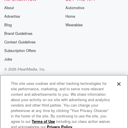
About
Automotive
Advertise
Home
Blog
Wearables
Brand Guidelines
Contest Guidelines
Subscription Offers
Jobs
© 2026 iHeartMedia, Inc.
Help
Privacy Policy
Your Privacy Choices
Terms of Use
AdChoices
This site uses cookies and other tracking technologies for
site performance, marketing, and to serve more relevant
content and advertisements to you. We share information
about your activity on our site with advertising and analytics
vendors and other third parties. You can change your
preferences at any time by clicking "Your Privacy Choices"
in the footer of the site. By continuing to use the site, you
agree to our
Terms of Use
including our class action waiver,
#SkillsWorldLive Radio Show
and acknowledge our
Privacy Policy
.