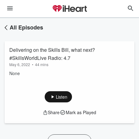
All Episodes
Delivering on the Skills Bill, what next?
#SkillsWorldLive Radio: 4.7
May 6, 2022
•
44 mins
None
Listen
Share
Mark as Played