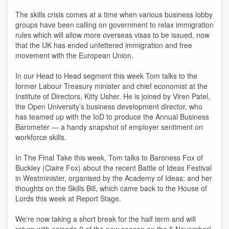
The skills crisis comes at a time when various business lobby
groups have been calling on government to relax immigration
rules which will allow more overseas visas to be issued, now
that the UK has ended unfettered immigration and free
movement with the European Union.
In our Head to Head segment this week Tom talks to the
former Labour Treasury minister and chief economist at the
Institute of Directors, Kitty Usher. He is joined by Viren Patel,
the Open University’s business development director, who
has teamed up with the IoD to produce the Annual Business
Barometer — a handy snapshot of employer sentiment on
workforce skills.
In The Final Take this week, Tom talks to Baroness Fox of
Buckley (Claire Fox) about the recent Battle of Ideas Festival
in Westminister, organised by the Academy of Ideas; and her
thoughts on the Skills Bill, which came back to the House of
Lords this week at Report Stage.
We're now taking a short break for the half term and will