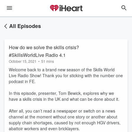
All Episodes
How do we solve the skills crisis?
#SkillsWorldLive Radio 4.1
October 15, 2021
•
51 mins
Welcome back to a brand new season of the Skills World
Live Radio Show! Thank you for sticking with the number one
podcast in FE.
In this episode, presenter, Tom Bewick, explores why we
have a skills crisis in the UK and what can be done about it.
After all, you can’t read a newspaper or switch on a news
channel at the moment without one story or another about
supply chain shortages, caused by not enough HGV drivers,
abattoir workers and even bricklayers.