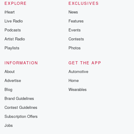
EXPLORE
EXCLUSIVES
iHeart
News
Live Radio
Features
Podcasts
Events
Artist Radio
Contests
Playlists
Photos
INFORMATION
GET THE APP
About
Automotive
Advertise
Home
Blog
Wearables
Brand Guidelines
Contest Guidelines
Subscription Offers
Jobs