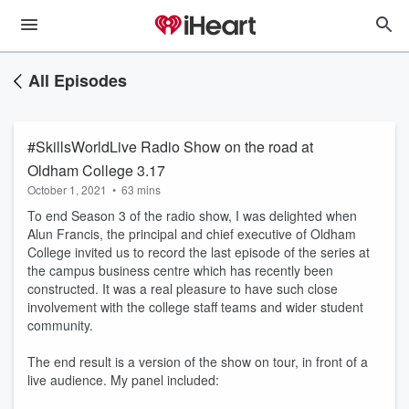
All Episodes
#SkillsWorldLive Radio Show on the road at
Oldham College 3.17
October 1, 2021
•
63 mins
To end Season 3 of the radio show, I was delighted when
Alun Francis, the principal and chief executive of Oldham
College invited us to record the last episode of the series at
the campus business centre which has recently been
constructed. It was a real pleasure to have such close
involvement with the college staff teams and wider student
community.
The end result is a version of the show on tour, in front of a
live audience. My panel included: