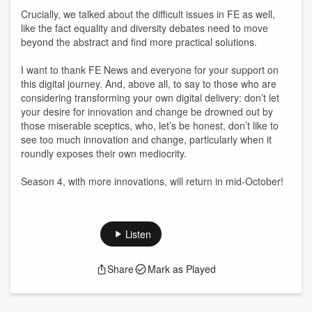
Crucially, we talked about the difficult issues in FE as well,
like the fact equality and diversity debates need to move
beyond the abstract and find more practical solutions.
I want to thank FE News and everyone for your support on
this digital journey. And, above all, to say to those who are
considering transforming your own digital delivery: don’t let
your desire for innovation and change be drowned out by
those miserable sceptics, who, let’s be honest, don’t like to
see too much innovation and change, particularly when it
roundly exposes their own mediocrity.
Season 4, with more innovations, will return in mid-October!
Listen
Share
Mark as Played