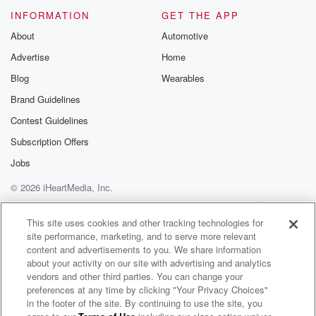
INFORMATION
GET THE APP
About
Automotive
Advertise
Home
Blog
Wearables
Brand Guidelines
Contest Guidelines
Subscription Offers
Jobs
© 2026 iHeartMedia, Inc.
Help
Privacy Policy
Your Privacy Choices
Terms of Use
AdChoices
This site uses cookies and other tracking technologies for
site performance, marketing, and to serve more relevant
content and advertisements to you. We share information
about your activity on our site with advertising and analytics
vendors and other third parties. You can change your
preferences at any time by clicking "Your Privacy Choices"
in the footer of the site. By continuing to use the site, you