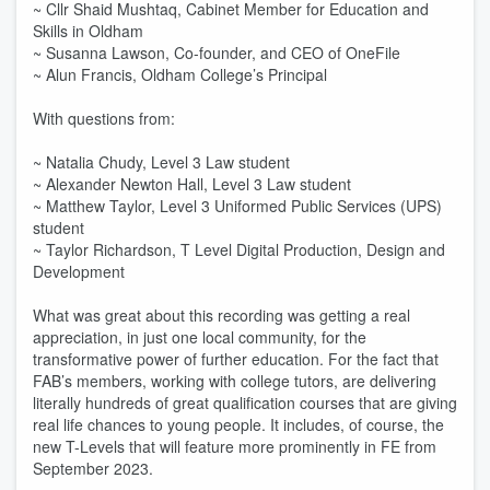
~ Cllr Shaid Mushtaq, Cabinet Member for Education and
Skills in Oldham
~ Susanna Lawson, Co-founder, and CEO of OneFile
~ Alun Francis, Oldham College’s Principal
With questions from:
~ Natalia Chudy, Level 3 Law student
~ Alexander Newton Hall, Level 3 Law student
~ Matthew Taylor, Level 3 Uniformed Public Services (UPS)
student
~ Taylor Richardson, T Level Digital Production, Design and
Development
What was great about this recording was getting a real
appreciation, in just one local community, for the
transformative power of further education. For the fact that
FAB’s members, working with college tutors, are delivering
literally hundreds of great qualification courses that are giving
real life chances to young people. It includes, of course, the
new T-Levels that will feature more prominently in FE from
September 2023.