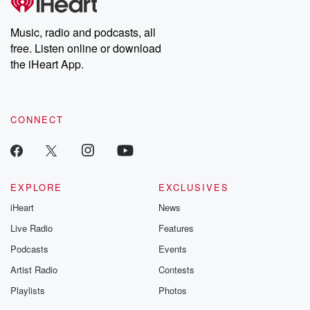
producers of the critically acclaimed Betrayal series, Betrayal
Weekly drops new episodes every Thursday. If you would like to
share your story, you can reach out to the Betrayal Team by
Music, radio and podcasts, all
emailing them at betrayalpod@gmail.com and follow us on
free. Listen online or download
Instagram at @betrayalpod and @glasspodcasts. Please join
our Substack for additional exclusive content, curated book
the iHeart App.
recommendations, and community discussions. Sign up FREE
by clicking this link Beyond Betrayal Substack. Join our
community dedicated to truth, resilience, and healing. Your
voice matters! Be a part of our Betrayal journey on Substack.
CONNECT
EXPLORE
EXCLUSIVES
iHeart
News
Live Radio
Features
Podcasts
Events
Artist Radio
Contests
Playlists
Photos