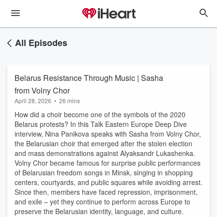
All Episodes
Belarus Resistance Through Music | Sasha
from Volny Chor
April 28, 2026
•
26 mins
How did a choir become one of the symbols of the 2020
Belarus protests? In this Talk Eastern Europe Deep Dive
interview, Nina Panikova speaks with Sasha from Volny Chor,
the Belarusian choir that emerged after the stolen election
and mass demonstrations against Alyaksandr Lukashenka.
Volny Chor became famous for surprise public performances
of Belarusian freedom songs in Minsk, singing in shopping
centers, courtyards, and public squares while avoiding arrest.
Since then, members have faced repression, imprisonment,
and exile – yet they continue to perform across Europe to
preserve the Belarusian identity, language, and culture.