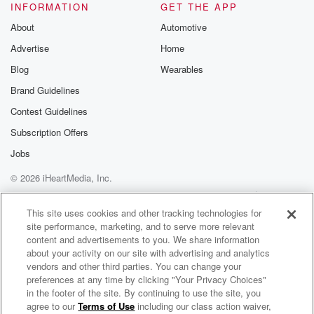
INFORMATION
GET THE APP
About
Automotive
Advertise
Home
Blog
Wearables
Brand Guidelines
Contest Guidelines
Subscription Offers
Jobs
© 2026 iHeartMedia, Inc.
Help
Privacy Policy
Your Privacy Choices
Terms of Use
AdChoices
This site uses cookies and other tracking technologies for
site performance, marketing, and to serve more relevant
content and advertisements to you. We share information
about your activity on our site with advertising and analytics
vendors and other third parties. You can change your
preferences at any time by clicking "Your Privacy Choices"
in the footer of the site. By continuing to use the site, you
agree to our
Terms of Use
including our class action waiver,
Talk Eastern Europe