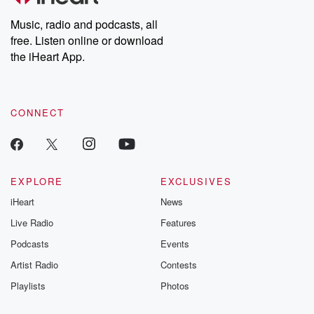
Weekly drops new episodes every Thursday. If you would like to
share your story, you can reach out to the Betrayal Team by
Music, radio and podcasts, all
emailing them at betrayalpod@gmail.com and follow us on
free. Listen online or download
Instagram at @betrayalpod and @glasspodcasts. Please join
our Substack for additional exclusive content, curated book
the iHeart App.
recommendations, and community discussions. Sign up FREE
by clicking this link Beyond Betrayal Substack. Join our
community dedicated to truth, resilience, and healing. Your
voice matters! Be a part of our Betrayal journey on Substack.
CONNECT
EXPLORE
EXCLUSIVES
iHeart
News
Live Radio
Features
Podcasts
Events
Artist Radio
Contests
Playlists
Photos