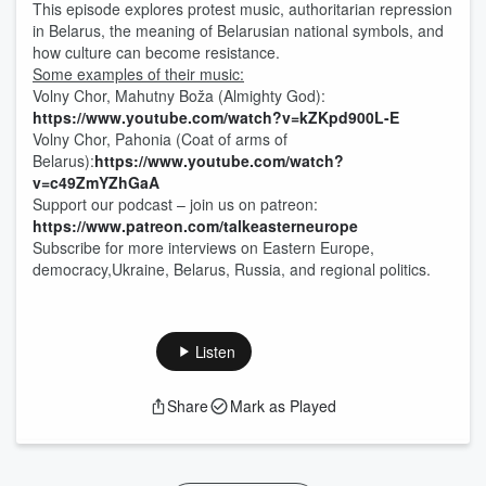
This episode explores protest music, authoritarian repression
in Belarus, the meaning of Belarusian national symbols, and
how culture can become resistance.
Some examples of their music:
Volny Chor, Mahutny Boža (Almighty God):
https://www.youtube.com/watch?v=kZKpd900L-E
Volny Chor, Pahonia (Coat of arms of
Belarus):
https://www.youtube.com/watch?
v=c49ZmYZhGaA
Support our podcast – join us on patreon:
https://www.patreon.com/talkeasterneurope
Subscribe for more interviews on Eastern Europe,
democracy,Ukraine, Belarus, Russia, and regional politics.
Listen
Share
Mark as Played