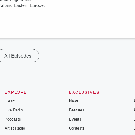
tral and Eastern Europe.
All Episodes
EXPLORE
EXCLUSIVES
iHeart
News
Live Radio
Features
Podcasts
Events
Artist Radio
Contests