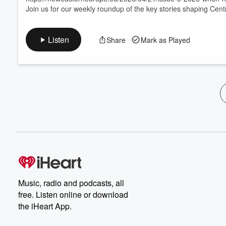
Join us for our weekly roundup of the key stories shaping Cen
Listen
Share
Mark as Played
Music, radio and podcasts, all
free. Listen online or download
the iHeart App.