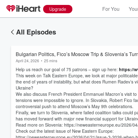
For You
Your
Upgrade
All Episodes
Bulgarian Politics, Fico’s Moscow Trip & Slovenia’s Tu
April 24, 2026
•
25 mins
Help us reach our goal of 75 patrons – sign up here:
https://
This week on Talk Eastern Europe, we look at major politicald
the end of years of instability, but what does Rumen Radev’s vi
Ukraine?
We also discuss French President Emmanuel Macron’s visit to Po
tensions were impossible to ignore. In Slovakia, Robert Fico fac
controversial push to attend Moscow’s May 9th celebrations.
Volume
Finally, we turn to Slovenia, where failed coalition talks coul
60%
has moved forward with major new financial support for Ukrain
Read more on Slovenia: https://neweasterneurope.eu/2026/04/
Check out the latest issue of New Eastern Europe:
https://neweasterneurope.eu/2026/04/21/issue-3-2026-when-h