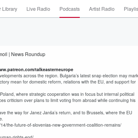
 Library
Live Radio
Podcasts
Artist Radio
Playli
rmoil | News Roundup
www.patreon.com/talkeasterneurope
evelopments across the region. Bulgaria’s latest snap election may mar
ctory mean for domestic reform, relations with the EU, and support for
land, where strategic cooperation was in focus but internal political
es criticism over plans to limit voting from abroad while continuing his
d pave the way for Janez Janša’s return, and to Brussels, where the EU
e.
14/the-future-of-slovenias-new-government-coalition-remains/
uman-rights-end/