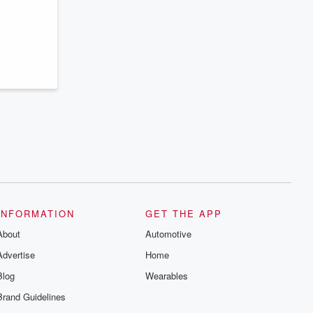
series digs into real-life stories of betrayal
and the aftermath. From stories of double
lives to dark discoveries, these are
cautionary tales and accounts of
resilience against all odds. From the
producers of the critically acclaimed
Betrayal series, Betrayal Weekly drops
new episodes every Thursday. If you
would like to share your story, you can
reach out to the Betrayal Team by
emailing them at betrayalpod@gmail.com
and follow us on Instagram at
@betrayalpod and @glasspodcasts.
Please join our Substack for additional
exclusive content, curated book
recommendations, and community
discussions. Sign up FREE by clicking
this link Beyond Betrayal Substack. Join
our community dedicated to truth,
INFORMATION
GET THE APP
resilience, and healing. Your voice
matters! Be a part of our Betrayal journey
About
Automotive
on Substack.
Advertise
Home
Blog
Wearables
Brand Guidelines