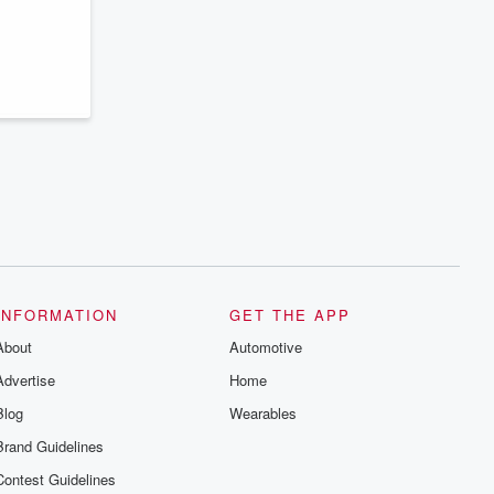
series digs into real-life stories of betrayal
and the aftermath. From stories of double
lives to dark discoveries, these are
cautionary tales and accounts of
resilience against all odds. From the
producers of the critically acclaimed
Betrayal series, Betrayal Weekly drops
new episodes every Thursday. If you
would like to share your story, you can
reach out to the Betrayal Team by
emailing them at betrayalpod@gmail.com
and follow us on Instagram at
@betrayalpod and @glasspodcasts.
Please join our Substack for additional
exclusive content, curated book
recommendations, and community
discussions. Sign up FREE by clicking
this link Beyond Betrayal Substack. Join
INFORMATION
GET THE APP
our community dedicated to truth,
resilience, and healing. Your voice
About
Automotive
matters! Be a part of our Betrayal journey
on Substack.
Advertise
Home
Blog
Wearables
Brand Guidelines
Contest Guidelines