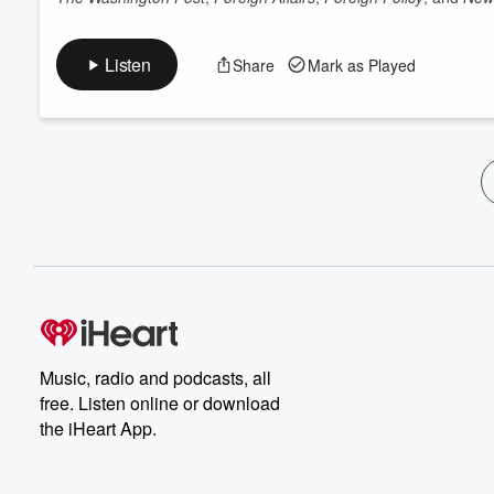
Listen
Share
Mark as Played
Music, radio and podcasts, all
free. Listen online or download
the iHeart App.