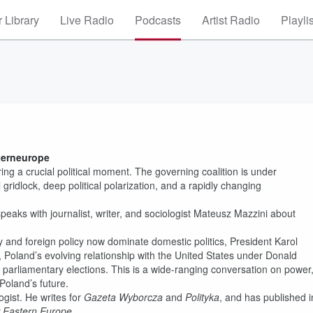
 Library
Live Radio
Podcasts
Artist Radio
Playli
i
terneurope
ng a crucial political moment. The governing coalition is under
l gridlock, deep political polarization, and a rapidly changing
eaks with journalist, writer, and sociologist Mateusz Mazzini about
 and foreign policy now dominate domestic politics, President Karol
Poland’s evolving relationship with the United States under Donald
7 parliamentary elections. This is a wide-ranging conversation on power
Poland’s future.
ogist. He writes for
Gazeta Wyborcza
and
Polityka
, and has published i
 Eastern Europe
.