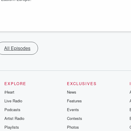
All Episodes
EXPLORE
EXCLUSIVES
iHeart
News
Live Radio
Features
Podcasts
Events
Artist Radio
Contests
Playlists
Photos