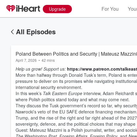
For You
Your
Upgrade
All Episodes
Poland Between Politics and Security | Mateusz Mazzin
April 7, 2026
•
42 mins
Help us grow! Support us:
https://www.patreon.com/talkeas
More than halfway through Donald Tusk’s term, Poland is enteri
pressure to deliver on its promises while navigating institutiona
international security environment.
In this week’s
Talk Eastern Europe
interview, Adam Reichardt sp
where Polish politics stand today and what may come next.
They discuss the Tusk government’s record so far, why security
Volume
60%
Nawrocki’s veto of the EU SAFE defence financing mechanism, 
Trump, and the rise of the right and far right ahead of the 202
sovereignty, defence, and the political choices that may shape 
Guest: Mateusz Mazzini is a Polish journalist, writer, and sociol
The Washington Post
,
Foreign Affairs
,
Foreign Policy
, and
New