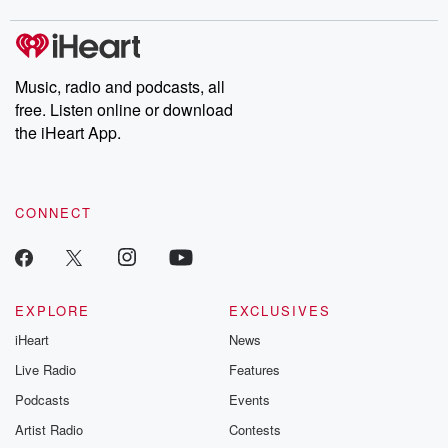
stories of double lives to dark discoveries, these are cautionary
tales and accounts of resilience against all odds. From the
producers of the critically acclaimed Betrayal series, Betrayal
Weekly drops new episodes every Thursday. If you would like to
share your story, you can reach out to the Betrayal Team by
Music, radio and podcasts, all
emailing them at betrayalpod@gmail.com and follow us on
free. Listen online or download
Instagram at @betrayalpod and @glasspodcasts. Please join
our Substack for additional exclusive content, curated book
the iHeart App.
recommendations, and community discussions. Sign up FREE
by clicking this link Beyond Betrayal Substack. Join our
community dedicated to truth, resilience, and healing. Your
voice matters! Be a part of our Betrayal journey on Substack.
CONNECT
EXPLORE
EXCLUSIVES
iHeart
News
Live Radio
Features
Podcasts
Events
Artist Radio
Contests