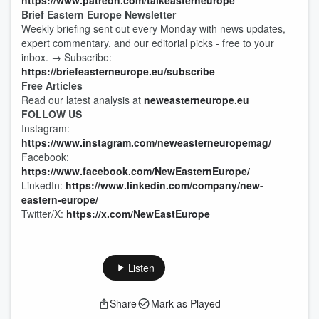
https://www.patreon.com/talkeasterneurope
Brief Eastern Europe Newsletter
Weekly briefing sent out every Monday with news updates,
expert commentary, and our editorial picks - free to your
inbox. → Subscribe:
https://briefeasterneurope.eu/subscribe
Free Articles
Read our latest analysis at
neweasterneurope.eu
FOLLOW US
Instagram:
https://www.instagram.com/neweasterneuropemag/
Facebook:
https://www.facebook.com/NewEasternEurope/
LinkedIn:
https://www.linkedin.com/company/new-
eastern-europe/
Twitter/X:
https://x.com/NewEastEurope
Listen
Share
Mark as Played