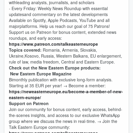
withleading analysts, journalists, and scholars
- Every Friday: Weekly News Roundup with essential
updatesand commentary on the latest developments
Available on Spotify, Apple Podcasts, YouTube and all
majorplatforms. Help us reach our goal of 75 Patrons!
Support us on Patreon for bonus content, extended news
roundups, and early access:
https://www.patreon.com/talkeasterneurope
Topics covered:
Romania, Armenia, Slovakia,
Ukraine,Kosovo, Russia, Western Balkans, EU enlargement,
rule of law, media freedom, Central and Eastern Europe.
Check out the New Eastern Europe products:
New Eastern Europe Magazine
Bimonthly publication with exclusive long-form analysis.
Starting at 35 EUR per year! → Become a member:
https://neweasterneurope.eu/become-a-member-of-new-
eastern-europe/
Support on Patreon
Join our community for bonus content, early access, behind-
the-scenes insights, and access to our exclusive WhatsApp
group where we discuss the news in real-time. → Join the
Talk Eastern Europe community: