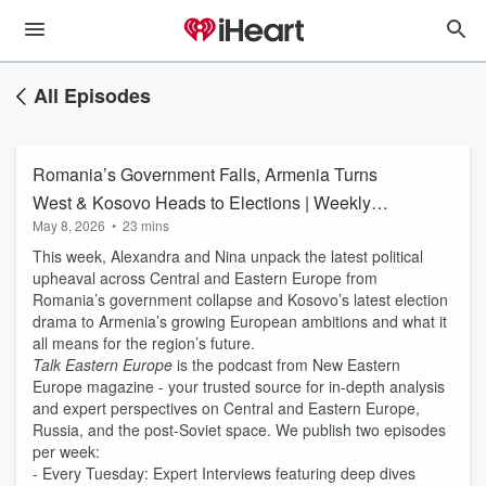
All Episodes
Romania’s Government Falls, Armenia Turns
West & Kosovo Heads to Elections | Weekly
May 8, 2026
•
23 mins
News Roundup
This week, Alexandra and Nina unpack the latest political
upheaval across Central and Eastern Europe from
Romania’s government collapse and Kosovo’s latest election
drama to Armenia’s growing European ambitions and what it
all means for the region’s future.
Talk Eastern Europe
is the podcast from New Eastern
Europe magazine - your trusted source for in-depth analysis
and expert perspectives on Central and Eastern Europe,
Russia, and the post-Soviet space. We publish two episodes
per week:
- Every Tuesday: Expert Interviews featuring deep dives