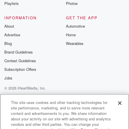
Playlists
Photos
INFORMATION
GET THE APP
About
Automotive
Advertise
Home
Blog
Wearables
Brand Guidelines
Contest Guidelines
Subscription Offers
Jobs
© 2026 iHeartMedia, Inc.
Help
Privacy Policy
Your Privacy Choices
Terms of Use
AdChoices
This site uses cookies and other tracking technologies for
site performance, marketing, and to serve more relevant
content and advertisements to you. We share information
about your activity on our site with advertising and analytics
vendors and other third parties. You can change your