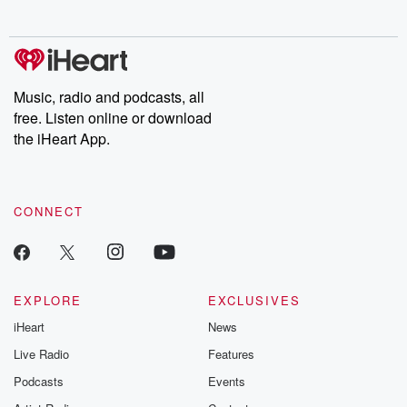
behind. Hosted by Andrea Gunning, this weekly ongoing series
digs into real-life stories of betrayal and the aftermath. From
stories of double lives to dark discoveries, these are cautionary
tales and accounts of resilience against all odds. From the
producers of the critically acclaimed Betrayal series, Betrayal
Weekly drops new episodes every Thursday. If you would like to
share your story, you can reach out to the Betrayal Team by
Music, radio and podcasts, all
emailing them at betrayalpod@gmail.com and follow us on
free. Listen online or download
Instagram at @betrayalpod and @glasspodcasts. Please join
our Substack for additional exclusive content, curated book
the iHeart App.
recommendations, and community discussions. Sign up FREE
by clicking this link Beyond Betrayal Substack. Join our
community dedicated to truth, resilience, and healing. Your
voice matters! Be a part of our Betrayal journey on Substack.
CONNECT
EXPLORE
EXCLUSIVES
iHeart
News
Live Radio
Features
Podcasts
Events