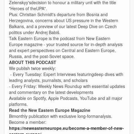
Zelenskyy'sdecision to honour a military unit with the title
"Heroes of theUPA".
Plus: Christian Schmidt's departure from Bosnia and
Herzegovina, concerns about US pressure in the Western
Balkans, and a preview of our latest Deep Dive on Czech
politics under Andrej Babiš.
Talk Eastern Europe is the podcast from New Eastern
Europe magazine - your trusted source for in-depth analysis
and expert perspectives on Central and Eastern Europe,
Russia, and the post-Soviet space.
ABOUT THIS PODCAST
We publish twice weekly:
- Every Tuesday: Expert Interviews featuringdeep dives with
leading analysts, journalists, and scholars
- Every Friday: Weekly News Roundup with essential updates
and commentary on the latest developments
Available on Spotify, Apple Podcasts, YouTube and all major
platforms.
Read the New Eastern Europe Magazine
Bimonthly publication with exclusive long-formanalysis.
Become a member:
https://neweasterneurope.eu/become-a-member-of-new-