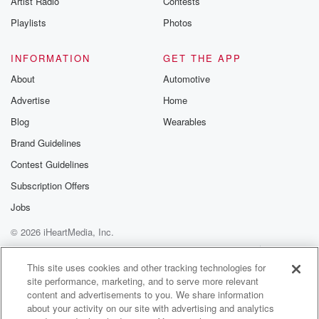
Artist Radio
Contests
Playlists
Photos
INFORMATION
GET THE APP
About
Automotive
Advertise
Home
Blog
Wearables
Brand Guidelines
Contest Guidelines
Subscription Offers
Jobs
© 2026 iHeartMedia, Inc.
Help
Privacy Policy
Your Privacy Choices
Terms of Use
AdChoices
This site uses cookies and other tracking technologies for
site performance, marketing, and to serve more relevant
content and advertisements to you. We share information
about your activity on our site with advertising and analytics