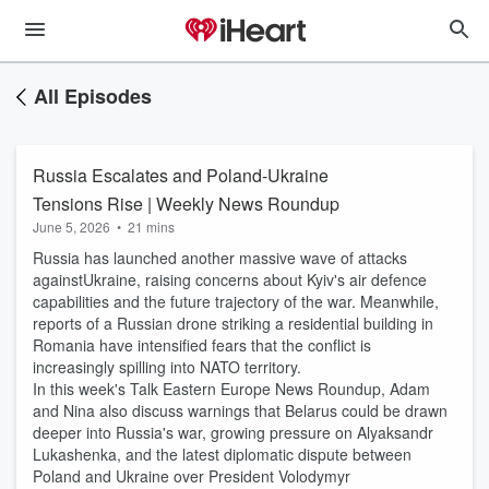
All Episodes
Russia Escalates and Poland-Ukraine
Tensions Rise | Weekly News Roundup
June 5, 2026
•
21 mins
Russia has launched another massive wave of attacks
againstUkraine, raising concerns about Kyiv's air defence
capabilities and the future trajectory of the war. Meanwhile,
reports of a Russian drone striking a residential building in
Romania have intensified fears that the conflict is
increasingly spilling into NATO territory.
In this week's Talk Eastern Europe News Roundup, Adam
and Nina also discuss warnings that Belarus could be drawn
deeper into Russia's war, growing pressure on Alyaksandr
Lukashenka, and the latest diplomatic dispute between
Poland and Ukraine over President Volodymyr