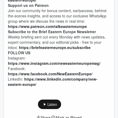
eastern-europe/
Support us on Patreon
Join our community for bonus content, earlyaccess, behind-
the-scenes insights, and access to our exclusive WhatsApp
group where we discuss the news in real-time:
https://www.patreon.com/talkeasterneurope
Subscribe to the Brief Eastern Europe Newsletter
Weekly briefing sent out every Monday with news updates,
expert commentary, and our editorial picks - free to your
inbox:
https://briefeasterneurope.eu/subscribe
FOLLOW US
Instagram:
https://www.instagram.com/neweasterneuropemag/
Facebook:
https://www.facebook.com/NewEasternEurope/
LinkedIn:
https://www.linkedin.com/company/new-
eastern-europe/
Listen
Share
Mark as Played