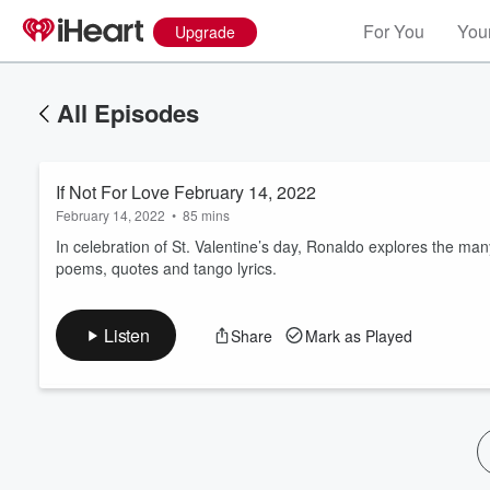
For You
Your
Upgrade
All Episodes
If Not For Love February 14, 2022
February 14, 2022
•
85 mins
In celebration of St. Valentine’s day, Ronaldo explores the m
poems, quotes and tango lyrics.
Volume
60%
Listen
Share
Mark as Played