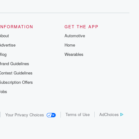
series digs into real-life stories of betrayal
and the aftermath. From stories of double
lives to dark discoveries, these are
cautionary tales and accounts of
resilience against all odds. From the
producers of the critically acclaimed
INFORMATION
GET THE APP
Betrayal series, Betrayal Weekly drops
About
new episodes every Thursday. If you
Automotive
would like to share your story, you can
Advertise
Home
reach out to the Betrayal Team by
emailing them at betrayalpod@gmail.com
Blog
Wearables
and follow us on Instagram at
@betrayalpod and @glasspodcasts.
Brand Guidelines
Please join our Substack for additional
exclusive content, curated book
Contest Guidelines
recommendations, and community
discussions. Sign up FREE by clicking
Subscription Offers
this link Beyond Betrayal Substack. Join
our community dedicated to truth,
Jobs
resilience, and healing. Your voice
matters! Be a part of our Betrayal journey
on Substack.
Terms of Use
AdChoices
Your Privacy Choices