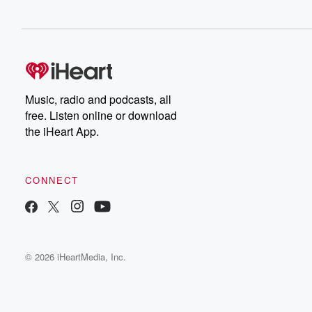
Music, radio and podcasts, all
free. Listen online or download
the iHeart App.
CONNECT
© 2026 iHeartMedia, Inc.