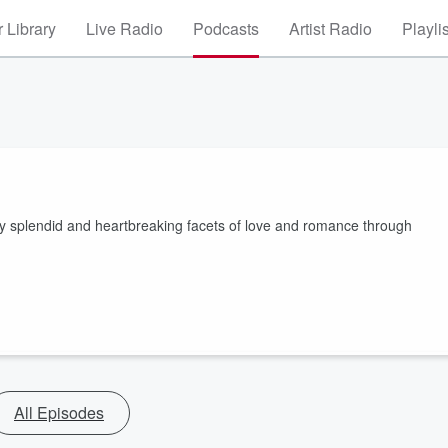
 Library
Live Radio
Podcasts
Artist Radio
Playli
any splendid and heartbreaking facets of love and romance through
All Episodes