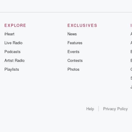
EXPLORE
EXCLUSIVES
iHeart
News
Live Radio
Features
Podcasts
Events
Artist Radio
Contests
Playlists
Photos
Help
Privacy Policy