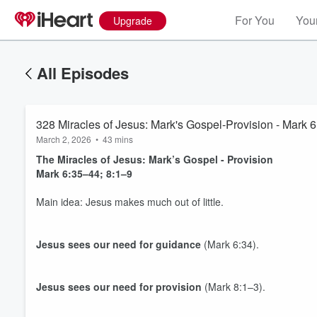
For You
Your
Upgrade
All Episodes
328 Miracles of Jesus: Mark's Gospel-Provision - Mark 6
March 2, 2026
•
43 mins
The Miracles of Jesus: Mark’s Gospel - Provision
Mark 6:35–44; 8:1–9
Main idea: Jesus makes much out of little.
Jesus sees our need for
guidance
(Mark 6:34).
Jesus sees our need for
provision
(Mark 8:1–3).