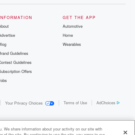
INFORMATION
GET THE APP
About
Automotive
Advertise
Home
Blog
Wearables
Brand Guidelines
Contest Guidelines
Subscription Offers
Jobs
Terms of Use
AdChoices
Your Privacy Choices
. We share information about your activity on our site with
 of the site. By continuing to use the site, you agree to our