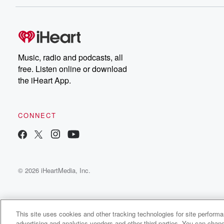
Music, radio and podcasts, all
free. Listen online or download
the iHeart App.
CONNECT
© 2026 iHeartMedia, Inc.
This site uses cookies and other tracking technologies for site perform
advertising and analytics vendors and other third parties. You can chang
The After Easter Podcast