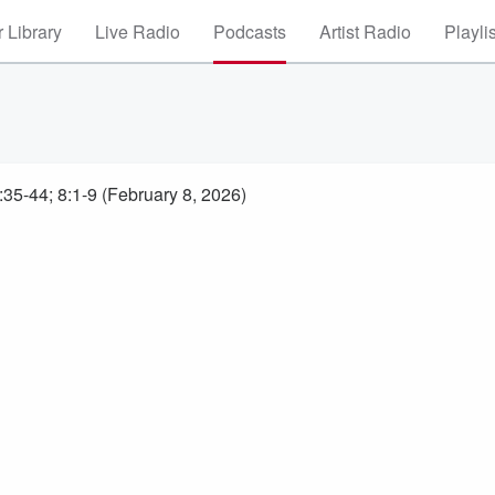
 Library
Live Radio
Podcasts
Artist Radio
Playli
:35-44; 8:1-9 (February 8, 2026)