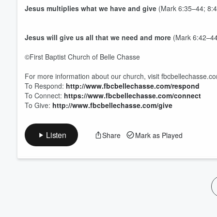
Volume
Jesus
multiplies
what we have and give
(Mark 6:35–44; 8:4
60%
Jesus will give us all that we
need
and more
(Mark 6:42–44
©First Baptist Church of Belle Chasse
For more information about our church, visit fbcbellechasse.c
To Respond:
http://www.fbcbellechasse.com/respond
To Connect:
https://www.fbcbellechasse.com/connect
To Give:
http://www.fbcbellechasse.com/give
Listen
Share
Mark as Played