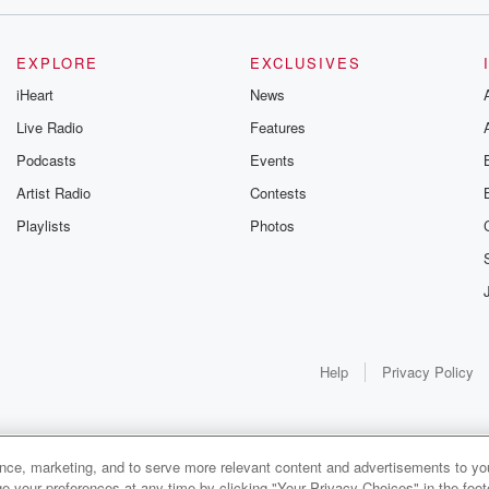
EXPLORE
EXCLUSIVES
iHeart
News
Live Radio
Features
Podcasts
Events
Artist Radio
Contests
Playlists
Photos
Help
Privacy Policy
ance, marketing, and to serve more relevant content and advertisements to you
1x
e your preferences at any time by clicking "Your Privacy Choices" in the footer