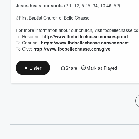
Jesus heals our
souls
(2:1–12; 5:25–34; 10:46–52).
©First Baptist Church of Belle Chasse
For more information about our church, visit fbcbellechasse.c
To Respond:
http://www.fbcbellechasse.com/respond
To Connect:
https://www.fbcbellechasse.com/connect
To Give:
http://www.fbcbellechasse.com/give
Listen
Share
Mark as Played