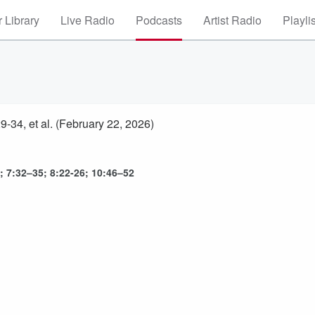
 Library
Live Radio
Podcasts
Artist Radio
Playli
-34, et al. (February 22, 2026)
; 7:32–35; 8:22-26; 10:46–52