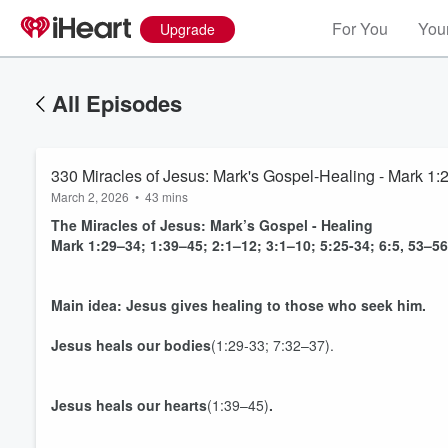
For You
Your
Upgrade
All Episodes
330 Miracles of Jesus: Mark's Gospel-Healing - Mark 1:29
March 2, 2026
•
43 mins
The Miracles of Jesus: Mark’s Gospel - Healing
Mark 1:29–34; 1:39–45; 2:1–12; 3:1–10; 5:25-34; 6:5, 53–56
Main idea: Jesus gives healing to those who seek him.
Jesus heals our
bodies
(1:29-33; 7:32–37).
Jesus heals our
hearts
(1:39–45)
.
Volume
60%