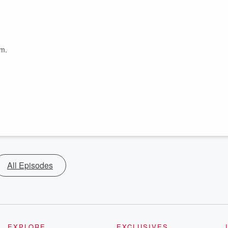
om.
All Episodes
EXPLORE
EXCLUSIVES