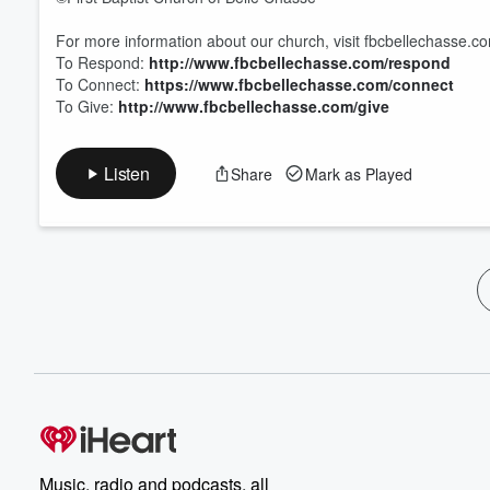
For more information about our church, visit fbcbellechasse.c
To Respond:
http://www.fbcbellechasse.com/respond
To Connect:
https://www.fbcbellechasse.com/connect
To Give:
http://www.fbcbellechasse.com/give
Listen
Share
Mark as Played
Music, radio and podcasts, all