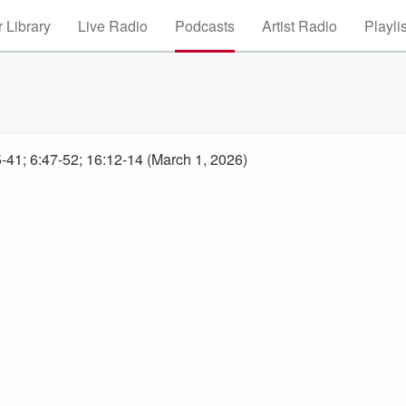
 Library
Live Radio
Podcasts
Artist Radio
Playli
-41; 6:47-52; 16:12-14 (March 1, 2026)