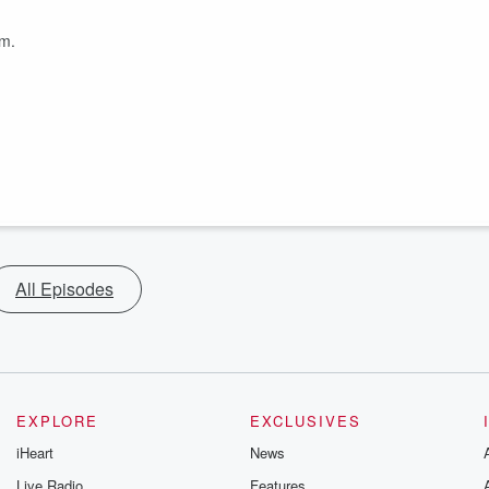
om.
All Episodes
EXPLORE
EXCLUSIVES
iHeart
News
Live Radio
Features