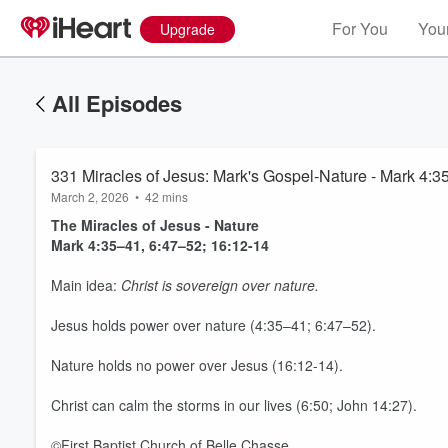
For You
Your
Upgrade
All Episodes
331 Miracles of Jesus: Mark's Gospel-Nature - Mark 4:35
March 2, 2026
•
42 mins
The Miracles of Jesus - Nature
Mark 4:35–41, 6:47–52; 16:12-14
Main idea:
Christ is sovereign over nature.
Jesus holds power over nature (4:35–41; 6:47–52).
Nature holds no power over Jesus (16:12-14).
Volume
Christ can calm the storms in our lives (6:50; John 14:27).
60%
©First Baptist Church of Belle Chasse