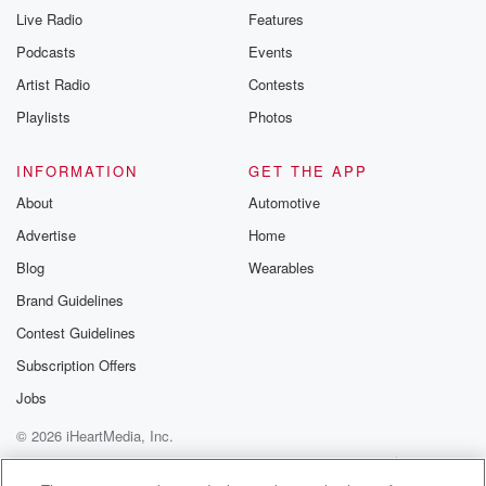
Live Radio
Features
Podcasts
Events
Artist Radio
Contests
Playlists
Photos
INFORMATION
GET THE APP
About
Automotive
Advertise
Home
Blog
Wearables
Brand Guidelines
Contest Guidelines
Subscription Offers
Jobs
© 2026 iHeartMedia, Inc.
Help
Privacy Policy
Your Privacy Choices