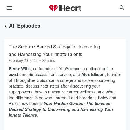
All Episodes
The Science-Backed Strategy to Uncovering
and Harnessing Your Innate Talents
February 20, 2025
•
32 mins
Betsy Wills
, co-founder of YouScience, a national online
psychometric-assessment service, and
Alex Ellison
, founder
of Throughline Guidance, a college and career counseling
practice, discuss next steps after discovering your
superpowers, how to maximize career wellness, and what
the difference is between burnout and boredom. Betsy and
Alex's new book is
Your Hidden Genius: The Science-
Backed Strategy to Uncovering and Harnessing Your
Innate Talents
.