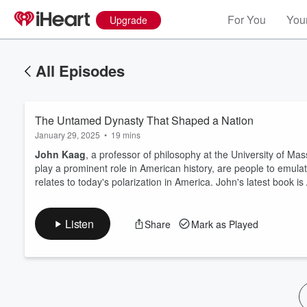
For You
Your
Upgrade
All Episodes
The Untamed Dynasty That Shaped a Nation
January 29, 2025
•
19 mins
John Kaag
, a professor of philosophy at the University of M
play a prominent role in American history, are people to emula
relates to today's polarization in America. John's latest book is
Volume
60%
Listen
Share
Mark as Played