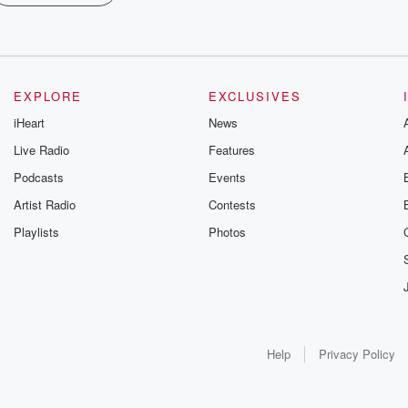
EXPLORE
EXCLUSIVES
iHeart
News
Live Radio
Features
Podcasts
Events
Artist Radio
Contests
Playlists
Photos
Help
Privacy Policy