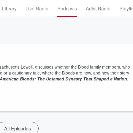
 Library
Live Radio
Podcasts
Artist Radio
Playli
assachusetts Lowell, discusses whether the Blood family members, who
te or a cautionary tale, where the Bloods are now, and how their story
American Bloods: The Untamed Dynasty That Shaped a Nation
.
All Episodes