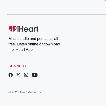
Music, radio and podcasts, all
free. Listen online or download
the iHeart App.
CONNECT
© 2026 iHeartMedia, Inc.