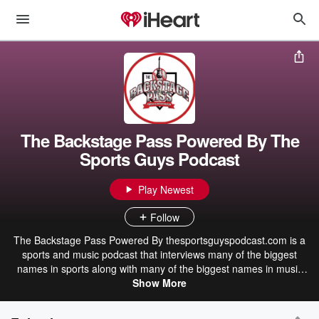
The Backstage Pass Powered By The
Sports Guys Podcast
Play Newest
Follow
The Backstage Pass Powered By thesportsguyspodcast.com is a
sports and music podcast that interviews many of the biggest
names in sports along with many of the biggest names in music
today! Tune in on Iheart radio, Tune in and on Sunday morning on
Show More
the home of the grand ole Opry, 650 AM WSM!