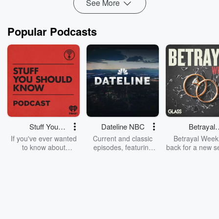
See More
Popular Podcasts
Stuff You
Dateline NBC
Betrayal
Should Know
Weekly
If you've ever wanted
Current and classic
Betrayal Weekl
to know about
episodes, featuring
back for a new s
champagne, satanism,
compelling true-crime
Every Thursd
the Stonewall Uprising,
mysteries, powerful
Betrayal Wee
chaos theory, LSD, El
documentaries and in-
shares first-h
Nino, true crime and
depth investigations.
accounts of br
Rosa Parks, then look
Follow now to get the
trust, shocki
no further. Josh and
latest episodes of
deceptions, an
Chuck have you
Dateline NBC
trail of destructi
covered.
completely free, or
leave behind. H