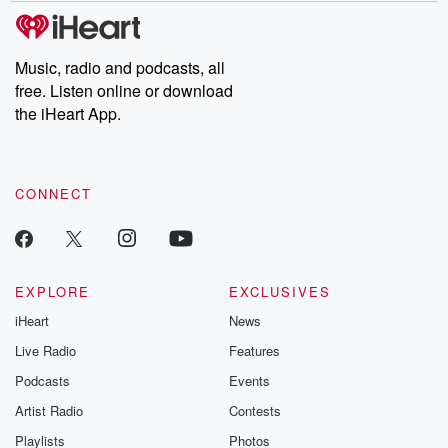
subscribe to Dateline
by Andrea Gun
Premium for ad-free
this weekly on
listening and exclusive
series digs into re
Music, radio and podcasts, all
bonus content:
stories of betray
DatelinePremium.com
the aftermath.
free. Listen online or download
stories of double
the iHeart App.
to dark discove
these are cauti
tales and accou
resilience agains
CONNECT
odds. From t
producers of 
critically accl
Betrayal seri
Betrayal Weekly
new episodes e
EXPLORE
EXCLUSIVES
Thursday. If you would
iHeart
News
like to share your
you can reach o
Live Radio
Features
the Betrayal Te
emailing them
Podcasts
Events
betrayalpod@gm
Artist Radio
Contests
m and follow u
Instagram a
Playlists
Photos
@betrayalpod