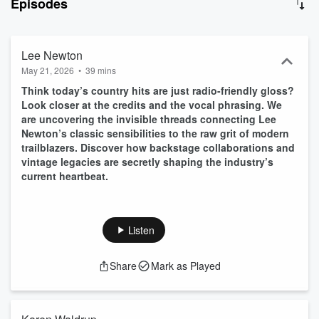
Episodes
Lee Newton
May 21, 2026
•
39 mins
Think today’s country hits are just radio-friendly gloss?
Look closer at the credits and the vocal phrasing. We
are uncovering the invisible threads connecting Lee
Newton’s classic sensibilities to the raw grit of modern
trailblazers. Discover how backstage collaborations and
vintage legacies are secretly shaping the industry’s
current heartbeat.
Listen
Share
Mark as Played