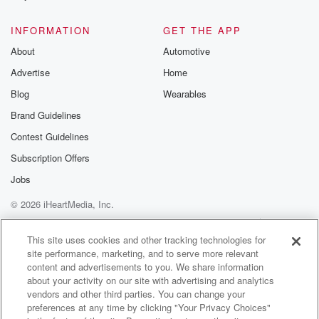
@glasspodcas
Please join o
INFORMATION
GET THE APP
Substack for addi
exclusive cont
About
Automotive
curated boo
Advertise
Home
recommendation
community
Blog
Wearables
discussions. Si
FREE by clicking
Brand Guidelines
link Beyond Bet
Contest Guidelines
Substack. Join
community dedi
Subscription Offers
to truth, resilien
healing. Your v
Jobs
matters! Be a pa
© 2026 iHeartMedia, Inc.
our Betrayal jou
Substack.
Help
Privacy Policy
Your Privacy Choices
Terms of Use
AdChoices
This site uses cookies and other tracking technologies for
site performance, marketing, and to serve more relevant
content and advertisements to you. We share information
about your activity on our site with advertising and analytics
vendors and other third parties. You can change your
preferences at any time by clicking "Your Privacy Choices"