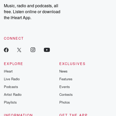
listening and exclusive
series digs into re
Music, radio and podcasts, all
bonus content:
stories of betray
DatelinePremium.com
the aftermath.
free. Listen online or download
stories of double
the iHeart App.
to dark discove
these are cauti
tales and accou
resilience agains
CONNECT
odds. From t
producers of 
critically accl
Betrayal seri
Betrayal Weekly
new episodes e
EXPLORE
EXCLUSIVES
Thursday. If you would
iHeart
News
like to share your
you can reach o
Live Radio
Features
the Betrayal Te
emailing them
Podcasts
Events
betrayalpod@gm
Artist Radio
Contests
m and follow u
Instagram a
Playlists
Photos
@betrayalpod
@glasspodcas
Please join o
INFORMATION
GET THE APP