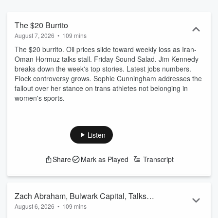
The $20 Burrito
August 7, 2026
•
109 mins
The $20 burrito. Oil prices slide toward weekly loss as Iran-
Oman Hormuz talks stall. Friday Sound Salad. Jim Kennedy
breaks down the week's top stories. Latest jobs numbers.
Flock controversy grows. Sophie Cunningham addresses the
fallout over her stance on trans athletes not belonging in
women's sports.
Listen
Share
Mark as Played
Transcript
Zach Abraham, Bulwark Capital, Talks
August 6, 2026
•
109 mins
About How Trump's Actions in Iran