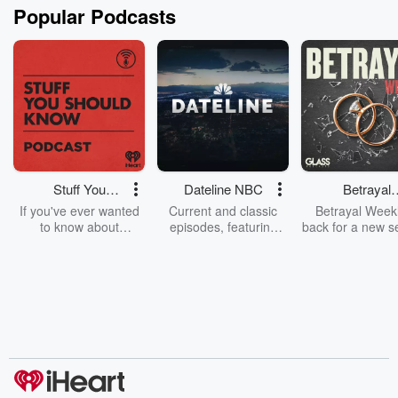
Popular Podcasts
Stuff You
Dateline NBC
Betrayal
Should Know
Weekly
If you've ever wanted
Current and classic
Betrayal Weekl
to know about
episodes, featuring
back for a new s
champagne, satanism,
compelling true-crime
Every Thursd
the Stonewall Uprising,
mysteries, powerful
Betrayal Wee
chaos theory, LSD, El
documentaries and in-
shares first-h
Nino, true crime and
depth investigations.
accounts of br
Rosa Parks, then look
Follow now to get the
trust, shocki
no further. Josh and
latest episodes of
deceptions, an
Chuck have you
Dateline NBC
trail of destructi
covered.
completely free, or
leave behind. H
subscribe to Dateline
by Andrea Gun
Premium for ad-free
this weekly on