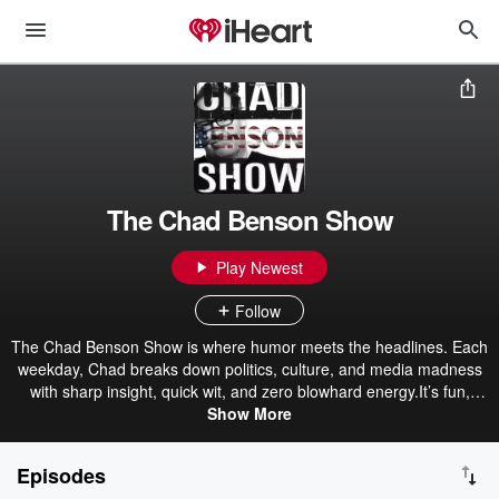
The Chad Benson Show
Play Newest
Follow
The Chad Benson Show is where humor meets the headlines. Each
weekday, Chad breaks down politics, culture, and media madness
with sharp insight, quick wit, and zero blowhard energy.It’s fun,
thoughtful, and refreshingly commonsense — the news show for
Show More
listeners tired of outrage and noise. Learn more about The Chad
Benson Show https://heliosmedia.us/chad-benson-show/
Episodes