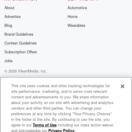
Substack for addi
exclusive cont
About
Automotive
curated boo
Advertise
Home
recommendation
community
Blog
Wearables
discussions. Si
FREE by clicking
Brand Guidelines
link Beyond Bet
Contest Guidelines
Substack. Join
community dedi
Subscription Offers
to truth, resilien
healing. Your v
Jobs
matters! Be a pa
© 2026 iHeartMedia, Inc.
our Betrayal jou
Substack.
Help
Privacy Policy
Your Privacy Choices
Terms of Use
AdChoices
This site uses cookies and other tracking technologies for
site performance, marketing, and to serve more relevant
content and advertisements to you. We share information
about your activity on our site with advertising and analytics
vendors and other third parties. You can change your
preferences at any time by clicking "Your Privacy Choices"
in the footer of the site. By continuing to use the site, you
agree to our
Terms of Use
including our class action waiver,
The Chad Benson Show
and acknowledge our
Privacy Policy
.