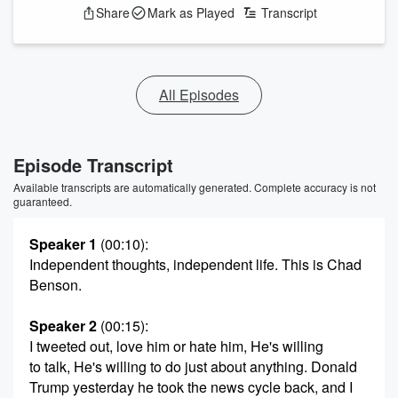
Share
Mark as Played
Transcript
All Episodes
Episode Transcript
Available transcripts are automatically generated. Complete accuracy is not
guaranteed.
Speaker 1
(00:10)
:
Independent thoughts, independent life. This is Chad
Benson.
Speaker 2
(00:15)
:
I tweeted out, love him or hate him, He's willing
to talk, He's willing to do just about anything. Donald
Trump yesterday he took the news cycle back, and I