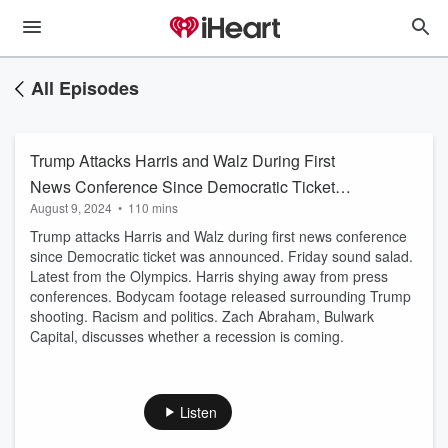
All Episodes
Trump Attacks Harris and Walz During First
News Conference Since Democratic Ticket
August 9, 2024
•
110 mins
Was Announced
Trump attacks Harris and Walz during first news conference
since Democratic ticket was announced. Friday sound salad.
Latest from the Olympics. Harris shying away from press
conferences. Bodycam footage released surrounding Trump
shooting. Racism and politics. Zach Abraham, Bulwark
Capital, discusses whether a recession is coming.
Listen