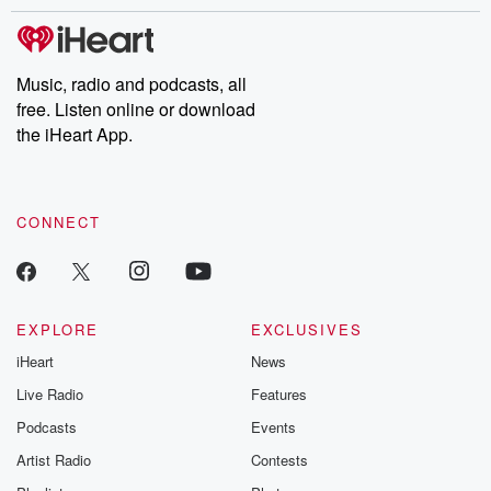
stories of double lives to dark discoveries, these are cautionary
tales and accounts of resilience against all odds. From the
producers of the critically acclaimed Betrayal series, Betrayal
Weekly drops new episodes every Thursday. If you would like to
share your story, you can reach out to the Betrayal Team by
Music, radio and podcasts, all
emailing them at betrayalpod@gmail.com and follow us on
free. Listen online or download
Instagram at @betrayalpod and @glasspodcasts. Please join
our Substack for additional exclusive content, curated book
the iHeart App.
recommendations, and community discussions. Sign up FREE
by clicking this link Beyond Betrayal Substack. Join our
community dedicated to truth, resilience, and healing. Your
voice matters! Be a part of our Betrayal journey on Substack.
CONNECT
EXPLORE
EXCLUSIVES
iHeart
News
Live Radio
Features
Podcasts
Events
Artist Radio
Contests