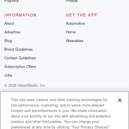
Playlists
Photos
INFORMATION
GET THE APP
About
Automotive
Advertise
Home
Blog
Wearables
Brand Guidelines
Contest Guidelines
Subscription Offers
Jobs
© 2026 iHeartMedia, Inc.
Help
Privacy Policy
Your Privacy Choices
Terms of Use
AdChoices
This site uses cookies and other tracking technologies for
site performance, marketing, and to serve more relevant
content and advertisements to you. We share information
about your activity on our site with advertising and analytics
vendors and other third parties. You can change your
preferences at any time by clicking "Your Privacy Choices"