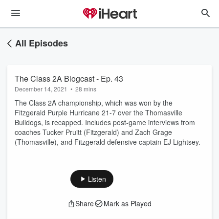
All Episodes
The Class 2A Blogcast - Ep. 43
December 14, 2021
•
28 mins
The Class 2A championship, which was won by the
Fitzgerald Purple Hurricane 21-7 over the Thomasville
Bulldogs, is recapped. Includes post-game interviews from
coaches Tucker Pruitt (Fitzgerald) and Zach Grage
(Thomasville), and Fitzgerald defensive captain EJ Lightsey.
Listen
Share
Mark as Played