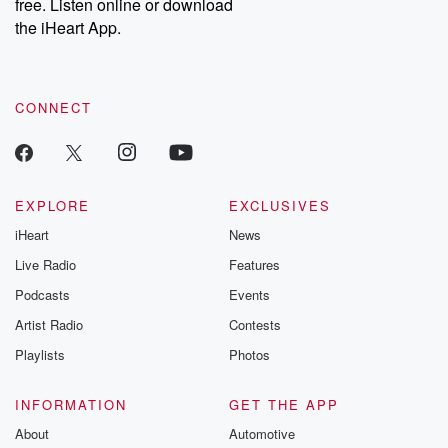
DatelinePremium.com
the aftermath.
free. Listen online or download
stories of double
the iHeart App.
to dark discove
these are cauti
tales and accou
resilience agains
CONNECT
odds. From t
producers of 
critically accl
Betrayal seri
Betrayal Weekly
new episodes e
EXPLORE
EXCLUSIVES
Thursday. If you would
iHeart
News
like to share your
you can reach o
Live Radio
Features
the Betrayal Te
emailing them
Podcasts
Events
betrayalpod@gm
Artist Radio
Contests
m and follow u
Instagram a
Playlists
Photos
@betrayalpod
@glasspodcas
Please join o
INFORMATION
GET THE APP
Substack for addi
exclusive cont
About
Automotive