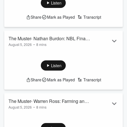
See
omnystudio.com/listener
for privacy information.
Listen
Share
Mark as Played
Transcript
The Muster- Nathan Burdon: NBL Finals
August 5, 2026
•
8 mins
Hit Town
Nathan Burdon looks at a big weekend in Southland sport,
including the NBL finals.
See
omnystudio.com/listener
for privacy information.
Listen
Share
Mark as Played
Transcript
The Muster- Warren Ross: Farming and
August 5, 2026
•
8 mins
Rallying
Warren Ross looks at a cool week on the farm, but he talks
about rallying on gravel roads; and is there anything cooler?!
See
omnystudio.com/listener
for privacy information.