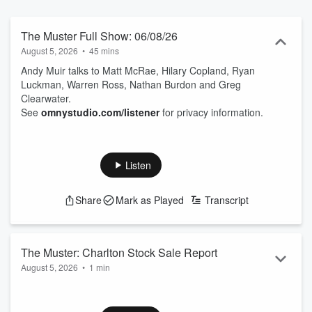
The Muster Full Show: 06/08/26
August 5, 2026
•
45 mins
Andy Muir talks to Matt McRae, Hilary Copland, Ryan
Luckman, Warren Ross, Nathan Burdon and Greg
Clearwater.
See
omnystudio.com/listener
for privacy information.
Listen
Share
Mark as Played
Transcript
The Muster: Charlton Stock Sale Report
August 5, 2026
•
1 min
Greg Clearwater presents the latest stock sale report from
Charlton.