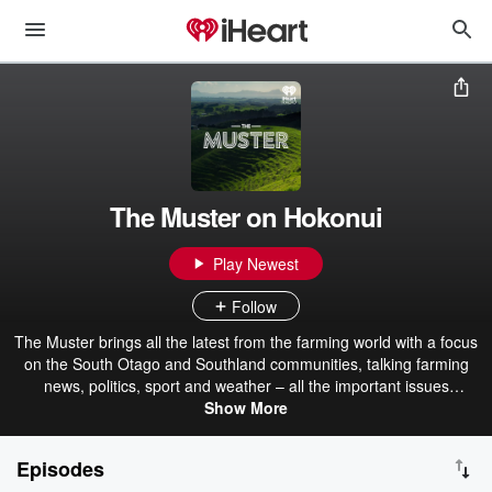
The Muster on Hokonui
Play Newest
Follow
The Muster brings all the latest from the farming world with a focus
on the South Otago and Southland communities, talking farming
news, politics, sport and weather – all the important issues
impacting Southlanders. Listen to The Muster with Andy Muir
Show More
between 1 and 2pm weekdays on Hokonui Southland or via iHeart
Radio.
Episodes