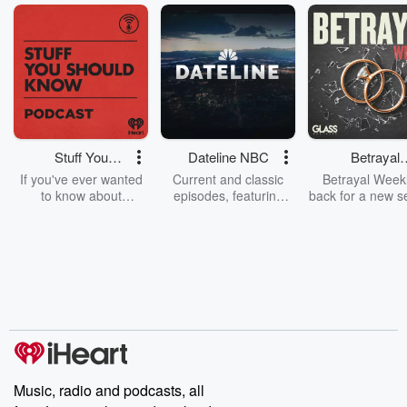
Stuff You
Dateline NBC
Betrayal
Should Know
Weekly
If you've ever wanted
Current and classic
Betrayal Weekl
to know about
episodes, featuring
back for a new s
champagne, satanism,
compelling true-crime
Every Thursd
the Stonewall Uprising,
mysteries, powerful
Betrayal Wee
chaos theory, LSD, El
documentaries and in-
shares first-h
Nino, true crime and
depth investigations.
accounts of br
Rosa Parks, then look
Follow now to get the
trust, shocki
no further. Josh and
latest episodes of
deceptions, an
Chuck have you
Dateline NBC
trail of destructi
covered.
completely free, or
leave behind. H
subscribe to Dateline
by Andrea Gun
Premium for ad-free
this weekly on
listening and exclusive
series digs into re
Music, radio and podcasts, all
bonus content:
stories of betray