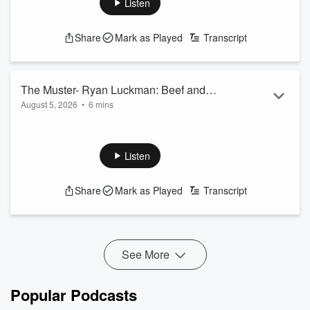
Listen
Share
Mark as Played
Transcript
The Muster- Ryan Luckman: Beef and
August 5, 2026
•
6 mins
Lamb NZ
Ryan Luckman talks about the DAGI app and how it can help
with pasture management.
See
omnystudio.com/listener
for privacy information.
Listen
Share
Mark as Played
Transcript
See More
Popular Podcasts