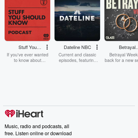
Stuff You
Dateline NBC
Betrayal
Should Know
Weekly
If you've ever wanted
Current and classic
Betrayal Weekl
to know about
episodes, featuring
back for a new s
champagne, satanism,
compelling true-crime
Every Thursd
the Stonewall Uprising,
mysteries, powerful
Betrayal Wee
chaos theory, LSD, El
documentaries and in-
shares first-h
Nino, true crime and
depth investigations.
accounts of br
Rosa Parks, then look
Follow now to get the
trust, shocki
no further. Josh and
latest episodes of
deceptions, an
Chuck have you
Dateline NBC
trail of destructi
covered.
completely free, or
leave behind. H
subscribe to Dateline
by Andrea Gun
Premium for ad-free
this weekly on
listening and exclusive
series digs into re
Music, radio and podcasts, all
bonus content:
stories of betray
DatelinePremium.com
the aftermath.
free. Listen online or download
stories of double