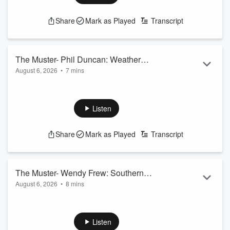
Share
Mark as Played
Transcript
The Muster- Phil Duncan: Weather
August 6, 2026
•
7 mins
Watch
Phil Duncan of Weather Watch looks at the southern forecast
for the next seven days.
See
omnystudio.com/listener
for privacy information.
Listen
Share
Mark as Played
Transcript
The Muster- Wendy Frew: Southern
August 6, 2026
•
8 mins
Steel Coach
Wendy Frew looks back at a successful season as coach of
the Southern Steel, but the question is what will happen with
domestic netball in NZ next year?!
Listen
See
omnystudio.com/listener
for privacy information.