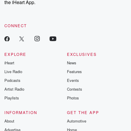
the iHeart App.
to dark discove
these are cauti
tales and accou
resilience agains
CONNECT
odds. From t
producers of 
critically accl
Betrayal seri
Betrayal Weekly
new episodes e
EXPLORE
EXCLUSIVES
Thursday. If you would
iHeart
News
like to share your
you can reach o
Live Radio
Features
the Betrayal Te
emailing them
Podcasts
Events
betrayalpod@gm
Artist Radio
Contests
m and follow u
Instagram a
Playlists
Photos
@betrayalpod
@glasspodcas
Please join o
INFORMATION
GET THE APP
Substack for addi
exclusive cont
About
Automotive
curated boo
Advertise
Home