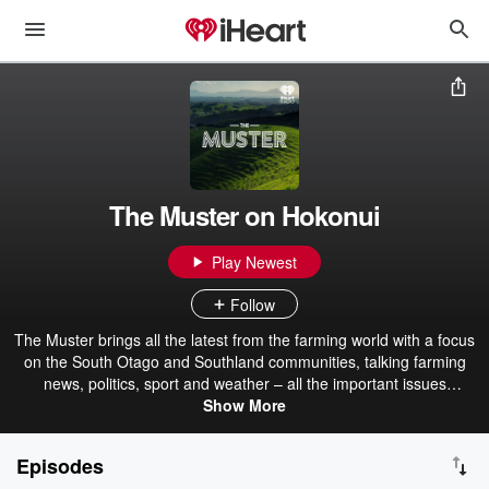
The Muster on Hokonui
Play Newest
Follow
The Muster brings all the latest from the farming world with a focus
on the South Otago and Southland communities, talking farming
news, politics, sport and weather – all the important issues
impacting Southlanders. Listen to The Muster with Andy Muir
Show More
between 1 and 2pm weekdays on Hokonui Southland or via iHeart
Radio.
Episodes