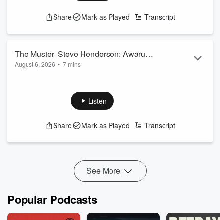
Share
Mark as Played
Transcript
The Muster- Steve Henderson: Awarua
August 6, 2026
•
7 mins
Happenings
Steve Henderson is getting ready for the busy calving season
and everything that comes with it.
See
omnystudio.com/listener
for privacy information.
Listen
Share
Mark as Played
Transcript
See More
Popular Podcasts