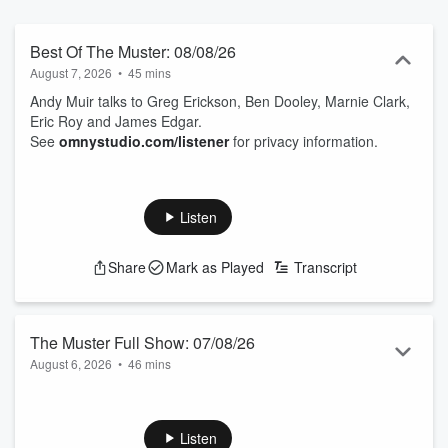
Best Of The Muster: 08/08/26
August 7, 2026
•
45 mins
Andy Muir talks to Greg Erickson, Ben Dooley, Marnie Clark,
Eric Roy and James Edgar.
See
omnystudio.com/listener
for privacy information.
Listen
Share
Mark as Played
Transcript
The Muster Full Show: 07/08/26
August 6, 2026
•
46 mins
Andy Muir talks to Jamie Mackay, Morgan Greene, Steve
Henderson, Wendy Frew and Phil Duncan.
See
omnystudio.com/listener
for privacy information.
Listen