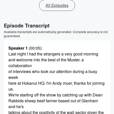
All Episodes
Episode Transcript
Available transcripts are automatically generated. Complete accuracy is not
guaranteed.
Speaker 1
(00:05)
:
Last night I had the strangers a very good morning
and welcome into the best of the Muster, a
collaboration
of interviews who took our attention during a busy
week
here at Hokanui HQ. I'm Andy muer, thanks for joining
us.
We're starting off the show by catching up with Dean
Rabbids sheep beef farmer based out of Glenham
and he's
talking about the positivity of the wall sector given the