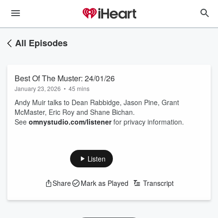
All Episodes
Best Of The Muster: 24/01/26
January 23, 2026
•
45 mins
Andy Muir talks to Dean Rabbidge, Jason Pine, Grant
McMaster, Eric Roy and Shane Bichan.
See
omnystudio.com/listener
for privacy information.
Listen
Share
Mark as Played
Transcript