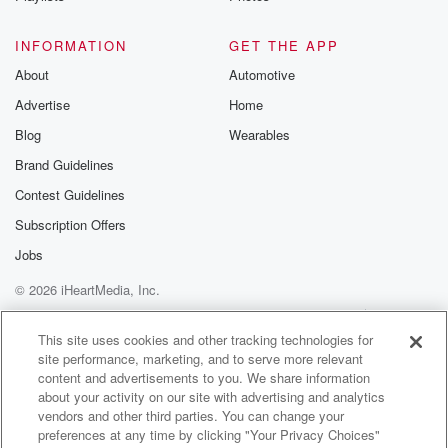
to the best of the Musterer.
INFORMATION
GET THE APP
Speaker 2
(01:36)
:
About
Automotive
I you.
Advertise
Home
Speaker 1
(01:42)
:
Blog
Wearables
Dean Rabbitge farms at Glennam. Sheep and Bae
Brand Guidelines
Farmer joins
Contest Guidelines
us for the first time in twenty twenty six on
the Muster. On this beautiful bluebird afternoon in the
Subscription Offers
Deep South,
Jobs
get a Dean house things you a very good idea.
© 2026 iHeartMedia, Inc.
Speaker 2
(01:54)
:
Help
Privacy Policy
Your Privacy Choices
Terms of Use
AdChoices
It's certainly stone sure.
This site uses cookies and other tracking technologies for
site performance, marketing, and to serve more relevant
content and advertisements to you. We share information
Speaker 1
(01:57)
:
about your activity on our site with advertising and analytics
It just puts it all into perspective when you've had
vendors and other third parties. You can change your
these cold, rather cooler days. I think Friday afternoon
preferences at any time by clicking "Your Privacy Choices"