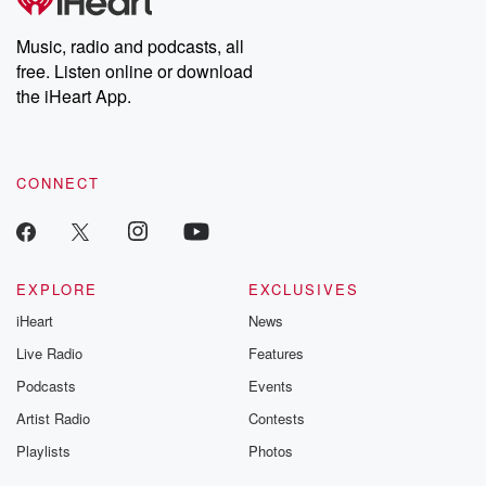
producers of the critically acclaimed Betrayal series, Betrayal
Weekly drops new episodes every Thursday. If you would like to
share your story, you can reach out to the Betrayal Team by
Music, radio and podcasts, all
emailing them at betrayalpod@gmail.com and follow us on
free. Listen online or download
Instagram at @betrayalpod and @glasspodcasts. Please join
our Substack for additional exclusive content, curated book
the iHeart App.
recommendations, and community discussions. Sign up FREE
by clicking this link Beyond Betrayal Substack. Join our
community dedicated to truth, resilience, and healing. Your
voice matters! Be a part of our Betrayal journey on Substack.
CONNECT
EXPLORE
EXCLUSIVES
iHeart
News
Live Radio
Features
Podcasts
Events
Artist Radio
Contests
Playlists
Photos