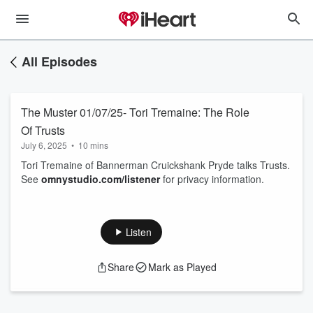
All Episodes
The Muster 01/07/25- Tori Tremaine: The Role
Of Trusts
July 6, 2025
•
10 mins
Tori Tremaine of Bannerman Cruickshank Pryde talks Trusts.
See
omnystudio.com/listener
for privacy information.
Listen
Share
Mark as Played