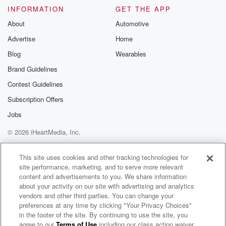
INFORMATION
GET THE APP
About
Automotive
Advertise
Home
Blog
Wearables
Brand Guidelines
Contest Guidelines
Subscription Offers
Jobs
© 2026 iHeartMedia, Inc.
Help
Privacy Policy
Your Privacy Choices
Terms of Use
AdChoices
This site uses cookies and other tracking technologies for
site performance, marketing, and to serve more relevant
content and advertisements to you. We share information
about your activity on our site with advertising and analytics
vendors and other third parties. You can change your
preferences at any time by clicking "Your Privacy Choices"
in the footer of the site. By continuing to use the site, you
agree to our
Terms of Use
including our class action waiver,
The Muster on Hokonui