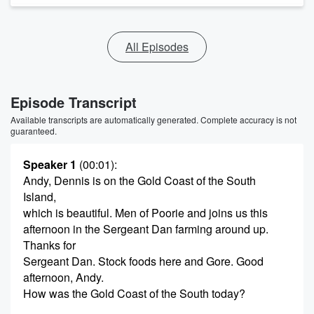
All Episodes
Episode Transcript
Available transcripts are automatically generated. Complete accuracy is not
guaranteed.
Speaker 1
(00:01)
:
Andy, Dennis is on the Gold Coast of the South
Island,
which is beautiful. Men of Poorie and joins us this
afternoon in the Sergeant Dan farming around up.
Thanks for
Sergeant Dan. Stock foods here and Gore. Good
afternoon, Andy.
How was the Gold Coast of the South today?