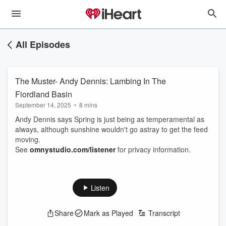
All Episodes
The Muster- Andy Dennis: Lambing In The
Fiordland Basin
September 14, 2025
•
8 mins
Andy Dennis says Spring is just being as temperamental as
always, although sunshine wouldn't go astray to get the feed
moving.
See
omnystudio.com/listener
for privacy information.
Listen
Share
Mark as Played
Transcript