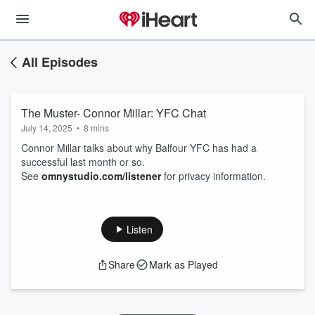
All Episodes
The Muster- Connor Millar: YFC Chat
July 14, 2025
•
8 mins
Connor Millar talks about why Balfour YFC has had a
successful last month or so.
See
omnystudio.com/listener
for privacy information.
Listen
Share
Mark as Played