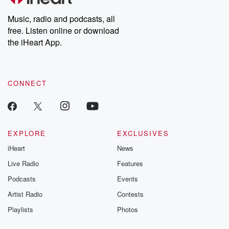
Weekly drops new episodes every Thursday. If you would like to
share your story, you can reach out to the Betrayal Team by
Music, radio and podcasts, all
emailing them at betrayalpod@gmail.com and follow us on
free. Listen online or download
Instagram at @betrayalpod and @glasspodcasts. Please join
our Substack for additional exclusive content, curated book
the iHeart App.
recommendations, and community discussions. Sign up FREE
by clicking this link Beyond Betrayal Substack. Join our
community dedicated to truth, resilience, and healing. Your
voice matters! Be a part of our Betrayal journey on Substack.
CONNECT
EXPLORE
EXCLUSIVES
iHeart
News
Live Radio
Features
Podcasts
Events
Artist Radio
Contests
Playlists
Photos