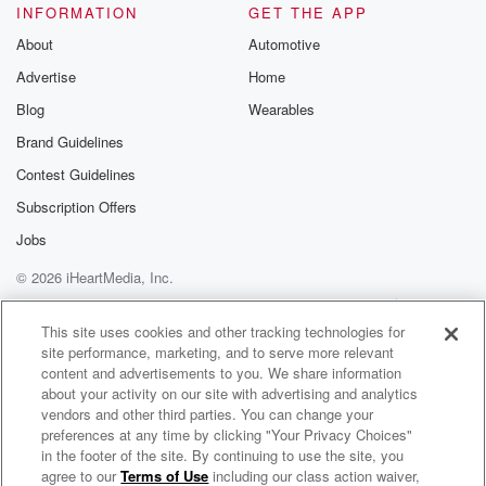
INFORMATION
GET THE APP
About
Automotive
Advertise
Home
Blog
Wearables
Brand Guidelines
Contest Guidelines
Subscription Offers
Jobs
© 2026 iHeartMedia, Inc.
Help
Privacy Policy
Your Privacy Choices
Terms of Use
AdChoices
This site uses cookies and other tracking technologies for
site performance, marketing, and to serve more relevant
content and advertisements to you. We share information
about your activity on our site with advertising and analytics
vendors and other third parties. You can change your
preferences at any time by clicking "Your Privacy Choices"
in the footer of the site. By continuing to use the site, you
agree to our
Terms of Use
including our class action waiver,
The Muster on Hokonui