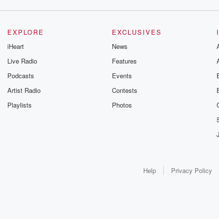
EXPLORE
EXCLUSIVES
iHeart
News
Live Radio
Features
Podcasts
Events
Artist Radio
Contests
Playlists
Photos
Help
Privacy Policy