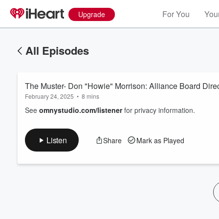
For You
Your
Upgrade
All Episodes
The Muster- Don "Howie" Morrison: Alliance Board Direc
February 24, 2025
•
8 mins
See
omnystudio.com/listener
for privacy information.
Volume
Listen
Share
Mark as Played
60%