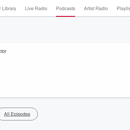
 Library
Live Radio
Podcasts
Artist Radio
Playli
tor
All Episodes