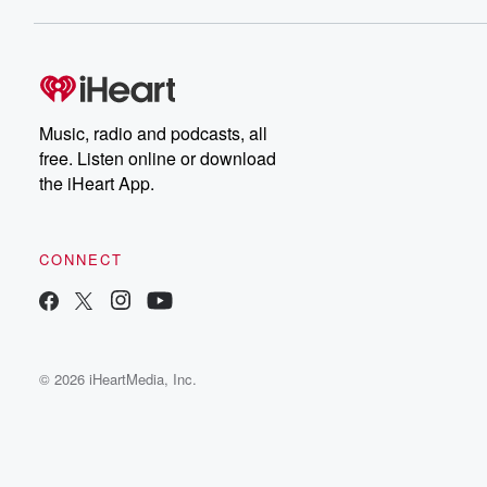
Music, radio and podcasts, all
free. Listen online or download
the iHeart App.
CONNECT
© 2026 iHeartMedia, Inc.