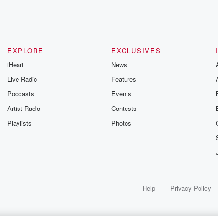
t.
EXPLORE
EXCLUSIVES
iHeart
News
Live Radio
Features
Podcasts
Events
Artist Radio
Contests
gh of seven,
Playlists
Photos
Help
Privacy Policy
d Friday a