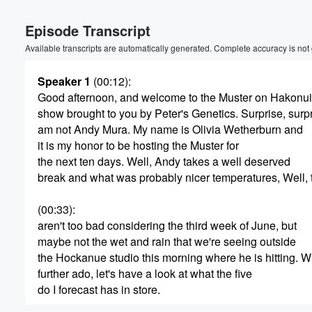
Volume
Episode Transcript
60%
Available transcripts are automatically generated. Complete accuracy is not
Speaker 1
(00:12)
:
Good afternoon, and welcome to the Muster on Hakonui
show brought to you by Peter's Genetics. Surprise, surpr
am not Andy Mura. My name is Olivia Wetherburn and
it is my honor to be hosting the Muster for
the next ten days. Well, Andy takes a well deserved
break and what was probably nicer temperatures, Well,
(00:33)
:
aren't too bad considering the third week of June, but
maybe not the wet and rain that we're seeing outside
the Hockanue studio this morning where he is hitting. W
further ado, let's have a look at what the five
do I forecast has in store.