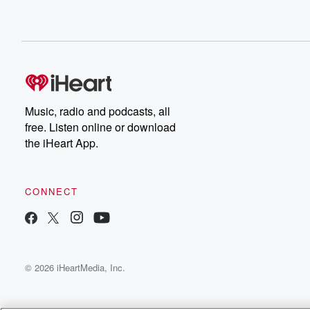
Speaker 2
(00:49)
:
It's five day forecasts with twin farm tear from and subtex
The proof is in the progeny tear from dot co
dot inze.
Speaker 3
(00:59)
:
So.
Music, radio and podcasts, all
free. Listen online or download
Speaker 1
(00:59)
:
the iHeart App.
Tuesday high of nine, a low of five, mostly cloudy,
fairly breezy, north to northwest winds. Wednesday a hi
a lot of two morning showers, breezy westerly winds.
CONNECT
Speaker 4
(01:10)
:
Thursday a high of ten and a low of two.
Speaker 1
(01:13)
:
© 2026 iHeartMedia, Inc.
Afternoon showers, breezy west to northwest winds. An
high of thirteen, low of ten, partly cloudy, breezy north