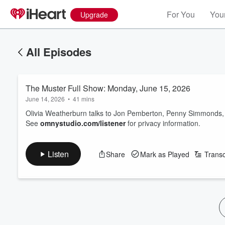
For You
Your
Upgrade
All Episodes
The Muster Full Show: Monday, June 15, 2026
June 14, 2026
•
41 mins
Olivia Weatherburn talks to Jon Pemberton, Penny Simmonds, 
See
omnystudio.com/listener
for privacy information.
Listen
Share
Mark as Played
Transc