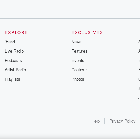
goodness.
able
ber,
EXPLORE
EXCLUSIVES
iHeart
News
Live Radio
Features
g us
Podcasts
Events
Artist Radio
Contests
Playlists
Photos
Help
Privacy Policy