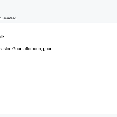
 guaranteed.
alk
aster. Good afternoon, good.