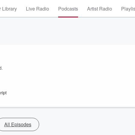
 Library
Live Radio
Podcasts
Artist Radio
Playli
d.
ript
All Episodes