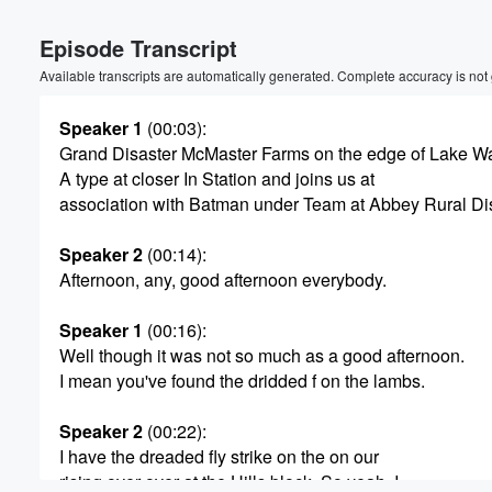
Volume
Episode Transcript
60%
Available transcripts are automatically generated. Complete accuracy is not
Speaker 1
(00:03)
:
Grand Disaster McMaster Farms on the edge of Lake W
A type at closer In Station and joins us at
association with Batman under Team at Abbey Rural Dis
Speaker 2
(00:14)
:
Afternoon, any, good afternoon everybody.
Speaker 1
(00:16)
:
Well though it was not so much as a good afternoon.
I mean you've found the dridded f on the lambs.
Speaker 2
(00:22)
:
I have the dreaded fly strike on the on our
rising over over at the Hills block. So yeah, I