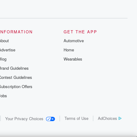
INFORMATION
GET THE APP
About
Automotive
Advertise
Home
Blog
Wearables
Brand Guidelines
Contest Guidelines
Subscription Offers
Jobs
Terms of Use
AdChoices
Your Privacy Choices