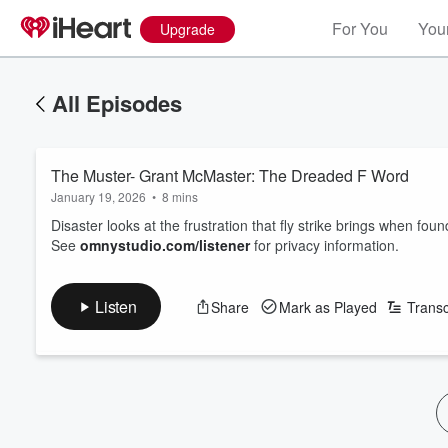
For You
Your
Upgrade
All Episodes
The Muster- Grant McMaster: The Dreaded F Word
January 19, 2026
•
8 mins
Disaster looks at the frustration that fly strike brings when foun
See
omnystudio.com/listener
for privacy information.
Listen
Share
Mark as Played
Transc