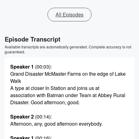
All Episodes
Episode Transcript
Available transcripts are automatically generated. Complete accuracy is not
guaranteed.
Speaker 1
(00:03)
:
Grand Disaster McMaster Farms on the edge of Lake
Walk
A type at closer In Station and joins us at
association with Batman under Team at Abbey Rural
Disaster. Good afternoon, good.
Speaker 2
(00:14)
:
Afternoon, any, good afternoon everybody.
Speaker 1
(00:16)
: