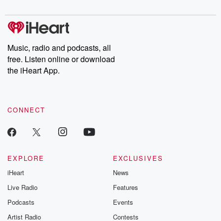
on on Friday morning. And I had to shift these
digs into real-life stories of betrayal and the aftermath. From
stories of double lives to dark discoveries, these are cautionary
hoggits out of the way and I saw one for
tales and accounts of resilience against all odds. From the
fly strikes. So we got the ues and lambs into
producers of the critically acclaimed Betrayal series, Betrayal
Weekly drops new episodes every Thursday. If you would like to
the into the yard and the cattle yards and went
share your story, you can reach out to the Betrayal Team by
Music, radio and podcasts, all
emailing them at betrayalpod@gmail.com and follow us on
free. Listen online or download
(01:08)
:
Instagram at @betrayalpod and @glasspodcasts. Please join
our Substack for additional exclusive content, curated book
the iHeart App.
back and for these two dasm behind to come back
recommendations, and community discussions. Sign up FREE
today with a bit of the magic Mago and but
by clicking this link Beyond Betrayal Substack. Join our
community dedicated to truth, resilience, and healing. Your
there's about five that have got it now and as
voice matters! Be a part of our Betrayal journey on Substack.
I say, not a scareca, but dag near them then
CONNECT
he dagnelm's Brian when he gets the muster of them.
So no, so that's the mago out today and probably
have to look at i'd say, running and see the
EXPLORE
EXCLUSIVES
(01:28)
:
iHeart
News
dip somewhere along the line. So we're just speaking
of there.
Live Radio
Features
The logistics of when you're farming another property
Podcasts
Events
that hasn't
Artist Radio
Contests
got a lot of hasn't got a lot of you know,