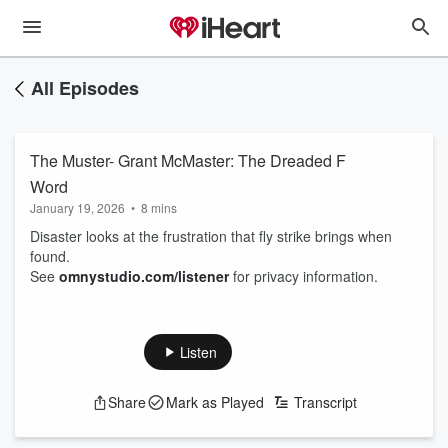
All Episodes
The Muster- Grant McMaster: The Dreaded F
Word
January 19, 2026
•
8 mins
Disaster looks at the frustration that fly strike brings when
found.
See
omnystudio.com/listener
for privacy information.
Listen
Share
Mark as Played
Transcript