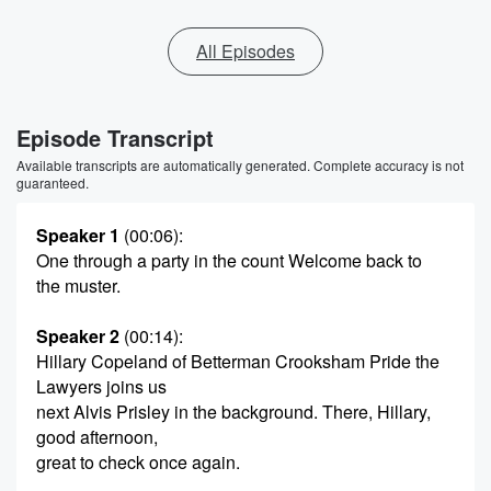
All Episodes
Episode Transcript
Available transcripts are automatically generated. Complete accuracy is not
guaranteed.
Speaker 1
(00:06)
:
One through a party in the count Welcome back to
the muster.
Speaker 2
(00:14)
:
Hillary Copeland of Betterman Crooksham Pride the
Lawyers joins us
next Alvis Prisley in the background. There, Hillary,
good afternoon,
great to check once again.