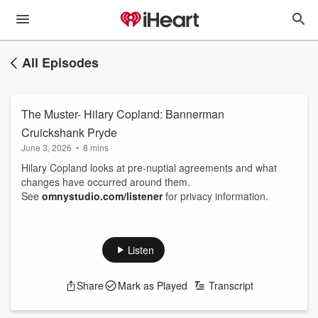
All Episodes
The Muster- Hilary Copland: Bannerman
Cruickshank Pryde
June 3, 2026
•
8 mins
Hilary Copland looks at pre-nuptial agreements and what
changes have occurred around them.
See
omnystudio.com/listener
for privacy information.
Listen
Share
Mark as Played
Transcript