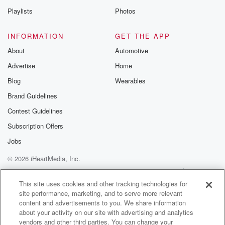
Playlists
Photos
Speaker 1
(01:23)
:
Okay, around this court case what happened.
INFORMATION
GET THE APP
About
Automotive
Speaker 3
(01:26)
:
Advertise
Home
Well, I'm probably I'm not going to get too much
into the detail, I guess because people like it's quite
Blog
Wearables
technical.
Brand Guidelines
But there was a court of a Peel case and
Contest Guidelines
it has indicated that there might be a move in
terms of how we deal with relationship property and I
Subscription Offers
guess,
Jobs
big picture, practically, it's sort of confirmed what I've
© 2026 iHeartMedia, Inc.
been
Help
Privacy Policy
Your Privacy Choices
Terms of Use
AdChoices
(01:49)
:
This site uses cookies and other tracking technologies for
site performance, marketing, and to serve more relevant
saying to people for a while as back in the
content and advertisements to you. We share information
old days, you'd have well we call it a contracting
about your activity on our site with advertising and analytics
out agreement, but you know, prenup is for what
vendors and other third parties. You can change your