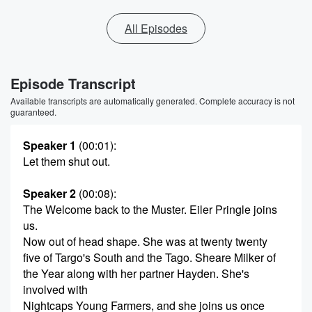
All Episodes
Episode Transcript
Available transcripts are automatically generated. Complete accuracy is not
guaranteed.
Speaker 1
(00:01)
:
Let them shut out.
Speaker 2
(00:08)
:
The Welcome back to the Muster. Eiler Pringle joins
us.
Now out of head shape. She was at twenty twenty
five of Targo's South and the Tago. Sheare Milker of
the Year along with her partner Hayden. She's
involved with
Nightcaps Young Farmers, and she joins us once