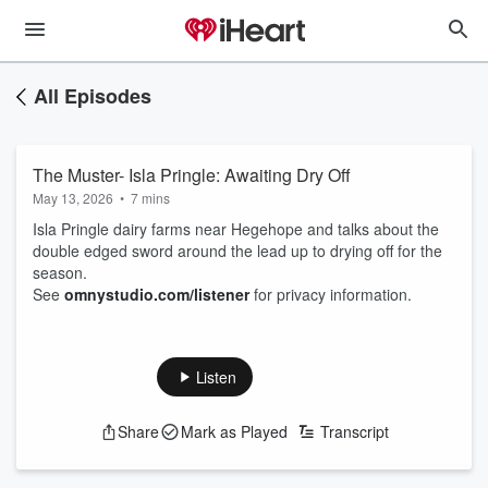
All Episodes
The Muster- Isla Pringle: Awaiting Dry Off
May 13, 2026
•
7 mins
Isla Pringle dairy farms near Hegehope and talks about the
double edged sword around the lead up to drying off for the
season.
See
omnystudio.com/listener
for privacy information.
Listen
Share
Mark as Played
Transcript