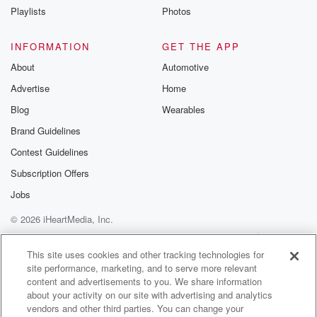
hold on. It's gotten pretty weety out their way, so yeah,
Playlists
Photos
it's all dependent. Really, you even know what mother
Nature's
INFORMATION
GET THE APP
going to throw out you.
About
Automotive
Advertise
Home
Speaker 2
(01:33)
:
So generally when you pick a date for dry off,
Blog
Wearables
you don't tend to deviate.
Brand Guidelines
Contest Guidelines
Speaker 1
(01:37)
:
Oh we have in the past that yeah, that's just
Subscription Offers
sort of because with the current farm owner and their
Jobs
contract and stuff, so just making sure there's enough
© 2026 iHeartMedia, Inc.
grass
and setting theirselves up the next year. So well,
Help
Privacy Policy
Your Privacy Choices
Terms of Use
AdChoices
yeah,
This site uses cookies and other tracking technologies for
site performance, marketing, and to serve more relevant
like you said, while still getting a bit of milk
content and advertisements to you. We share information
in the vat at the end of the season. So
about your activity on our site with advertising and analytics
vendors and other third parties. You can change your