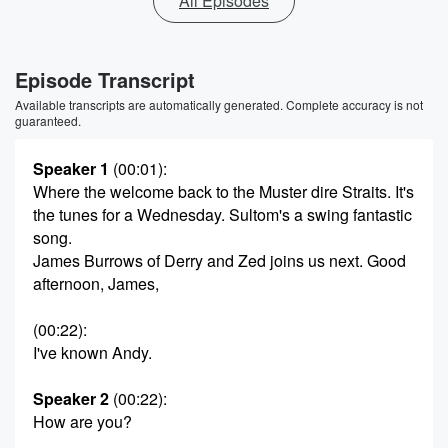
All Episodes
Episode Transcript
Available transcripts are automatically generated. Complete accuracy is not
guaranteed.
Speaker 1
(00:01)
:
Where the welcome back to the Muster dire Straits. It's
the tunes for a Wednesday. Sultom's a swing fantastic
song.
James Burrows of Derry and Zed joins us next. Good
afternoon, James,
(00:22)
:
I've known Andy.
Speaker 2
(00:22)
:
How are you?