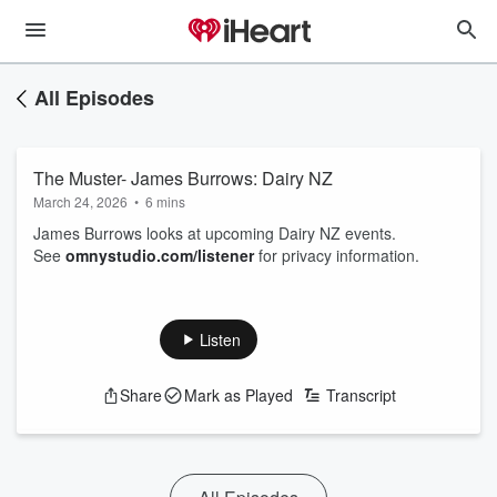
All Episodes
The Muster- James Burrows: Dairy NZ
March 24, 2026
•
6 mins
James Burrows looks at upcoming Dairy NZ events.
See
omnystudio.com/listener
for privacy information.
Listen
Share
Mark as Played
Transcript