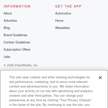
we do to come to the end of the season
INFORMATION
GET THE APP
that space will be tight, and just making sure that
About
Automotive
Advertise
Home
(01:39)
:
you've either got them pre bogged in a long way
Blog
Wearables
at advance, or if you can't get them away, you've
Brand Guidelines
got a plan because a lot of people will be
Contest Guidelines
there will be a lot of col cows coming up,
so just to be mindful of that.
Subscription Offers
Jobs
Speaker 1
(01:53)
:
© 2026 iHeartMedia, Inc.
Quite a few events on the horizon as well. Mark
and Measure yep.
Help
Privacy Policy
Your Privacy Choices
Terms of Use
AdChoices
This site uses cookies and other tracking technologies for
site performance, marketing, and to serve more relevant
Speaker 3
(01:58)
:
content and advertisements to you. We share information
So darien Z runs Mark and Measure, and that is
about your activity on our site with advertising and analytics
I guess the three day event happening up in Hamna
vendors and other third parties. You can change your
Springs this year. It's a bit that the last few
preferences at any time by clicking "Your Privacy Choices"
years been happening down in Queenstown. But
in the footer of the site. By continuing to use the site, you