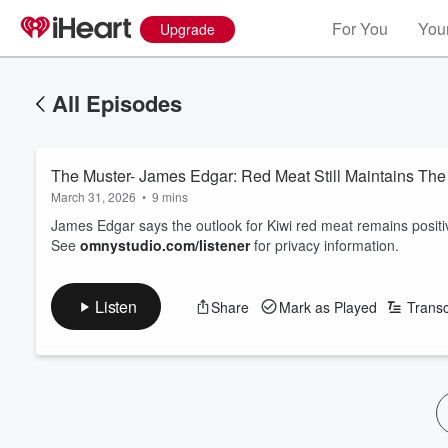
For You
Your
Upgrade
All Episodes
March 31, 2026
•
9 mins
James Edgar says the outlook for Kiwi red meat remains positive
See
omnystudio.com/listener
for privacy information.
Listen
Share
Mark as Played
Transc