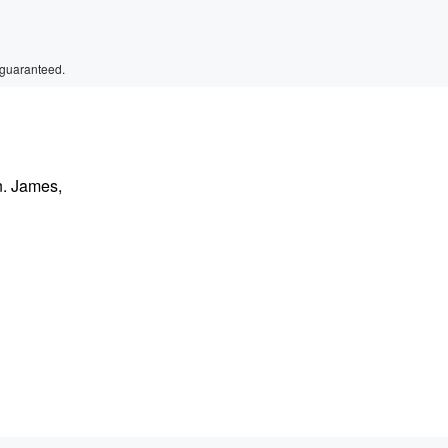
 guaranteed.
n. James,