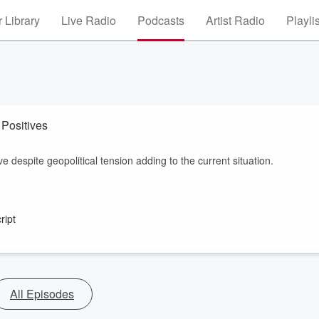
 Library
Live Radio
Podcasts
Artist Radio
Playli
The Muster- James Edgar: Red Meat Still Maintains The Positives
 despite geopolitical tension adding to the current situation.
ript
All Episodes