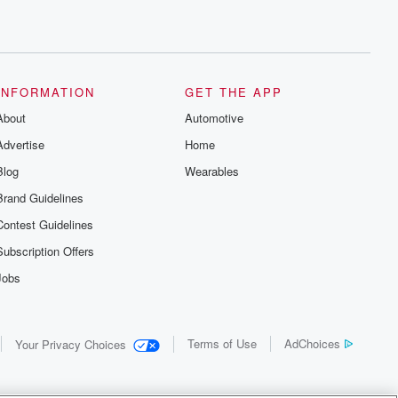
INFORMATION
GET THE APP
About
Automotive
Advertise
Home
Blog
Wearables
Brand Guidelines
Contest Guidelines
Subscription Offers
Jobs
Terms of Use
AdChoices
Your Privacy Choices