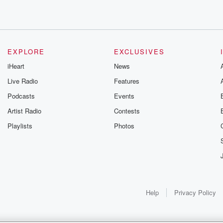
EXPLORE
EXCLUSIVES
iHeart
News
Live Radio
Features
Podcasts
Events
Artist Radio
Contests
Playlists
Photos
y, Yeah.
hings?
Help
Privacy Policy