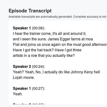
Volume
Episode Transcript
60%
Available transcripts are automatically generated. Complete accuracy is not
Speaker 1
(00:06)
:
I hear the trainer come, it's all and around it,
and I seen the suns. James Egger farms at moa
Flat and joins us once again on the must good afternoo
Have I got the hat track? Have I got three
artists in a row that you actually like?
Speaker 2
(00:24)
:
Yeah? Yeah, No, I actually do like Johnny Keny hell
Lojah movie.
Speaker 1
(00:27)
:
Yeah.
Speaker 2
(00:27)
: