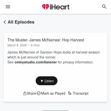
All Episodes
The Muster- James McNamee: Hop Harvest
March 8, 2026
•
9 mins
James McNamee of Garston Hops looks at harvest season
which is just around the corner.
See
omnystudio.com/listener
for privacy information.
Listen
Share
Mark as Played
Transcript