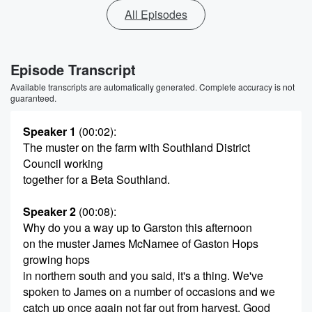
All Episodes
Episode Transcript
Available transcripts are automatically generated. Complete accuracy is not
guaranteed.
Speaker 1
(00:02)
:
The muster on the farm with Southland District
Council working
together for a Beta Southland.
Speaker 2
(00:08)
:
Why do you a way up to Garston this afternoon
on the muster James McNamee of Gaston Hops
growing hops
in northern south and you said, it's a thing. We've
spoken to James on a number of occasions and we
catch up once again not far out from harvest. Good