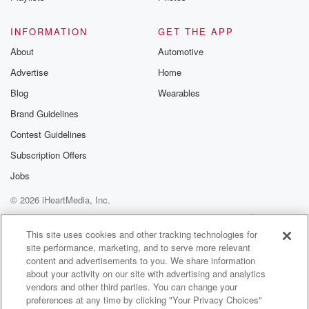
So as far as the season's being different, what's been
the biggest challenge that you're faced on the farm
INFORMATION
GET THE APP
For this.
About
Automotive
Advertise
Home
Speaker 3
(01:15)
:
One, which spring was.
Blog
Wearables
Brand Guidelines
Speaker 1
(01:19)
:
Contest Guidelines
A feat the main crops so much for the feat
of the new garden that we were putting in, so
Subscription Offers
it was very wet. We couldn't work for the ground up,
Jobs
so we were delayed planting it, which means we
© 2026 iHeartMedia, Inc.
won't
get the harvest off it this year or just lift
Help
Privacy Policy
Your Privacy Choices
Terms of Use
AdChoices
us in the ground. So that was probably expected, but
This site uses cookies and other tracking technologies for
site performance, marketing, and to serve more relevant
it just means a early year away from getting any
content and advertisements to you. We share information
product off your investment.
about your activity on our site with advertising and analytics
vendors and other third parties. You can change your
Speaker 2
(01:42)
:
preferences at any time by clicking "Your Privacy Choices"