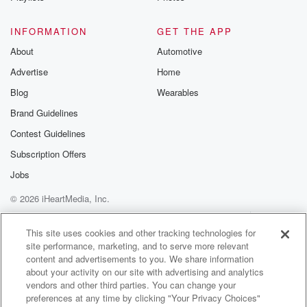
good job on the Telly actually, but it brings a bigger,
the wider story I suppose about people and their
INFORMATION
GET THE APP
views
About
Automotive
on small town New Zealand.
Advertise
Home
Speaker 2
(01:27)
:
Blog
Wearables
Yeah. Well, I was watching it in delay and texting
Brand Guidelines
a couple of friends start thinking, oh, well, Chetty did
Contest Guidelines
really well, and I thought it was well done her
piece and it was really good, and I thought, oh,
Subscription Offers
this is great promotion for Kirsten Cheddak and for
Jobs
Hokanui
© 2026 iHeartMedia, Inc.
and for Gore and for South lond And then I thought,
oh,
Help
Privacy Policy
Your Privacy Choices
Terms of Use
AdChoices
this is good. And the very next segment they're doing
This site uses cookies and other tracking technologies for
site performance, marketing, and to serve more relevant
content and advertisements to you. We share information
(01:48)
:
about your activity on our site with advertising and analytics
a piece on what you might have overheard on
vendors and other third parties. You can change your
Hokanue radio.
preferences at any time by clicking "Your Privacy Choices"