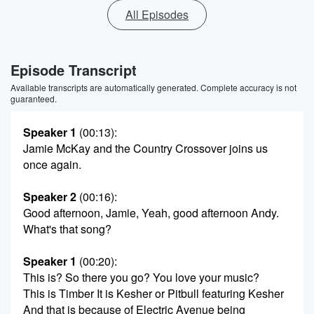
All Episodes
Episode Transcript
Available transcripts are automatically generated. Complete accuracy is not
guaranteed.
Speaker 1
(00:13)
:
Jamie McKay and the Country Crossover joins us
once again.
Speaker 2
(00:16)
:
Good afternoon, Jamie, Yeah, good afternoon Andy.
What's that song?
Speaker 1
(00:20)
:
This is? So there you go? You love your music?
This is Timber It is Kesher or Pitbull featuring Kesher
And that is because of Electric Avenue being