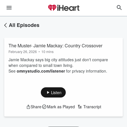
All Episodes
The Muster- Jamie Mackay: Country Crossover
February 26, 2026
•
10 mins
Jamie Mackay says big city attitudes just don't compare
when compared to small town living.
See
omnystudio.com/listener
for privacy information.
Listen
Share
Mark as Played
Transcript