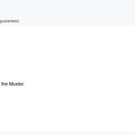
 guaranteed.
the Muster.