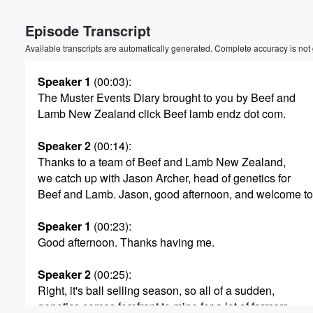
Volume
Episode Transcript
60%
Available transcripts are automatically generated. Complete accuracy is not
Speaker 1
(00:03)
:
The Muster Events Diary brought to you by Beef and
Lamb New Zealand click Beef lamb endz dot com.
Speaker 2
(00:14)
:
Thanks to a team of Beef and Lamb New Zealand,
we catch up with Jason Archer, head of genetics for
Beef and Lamb. Jason, good afternoon, and welcome to 
Speaker 1
(00:23)
:
Good afternoon. Thanks having me.
Speaker 2
(00:25)
:
Right, it's ball selling season, so all of a sudden,
genetics comes forefront to mine for a lot of farmers,