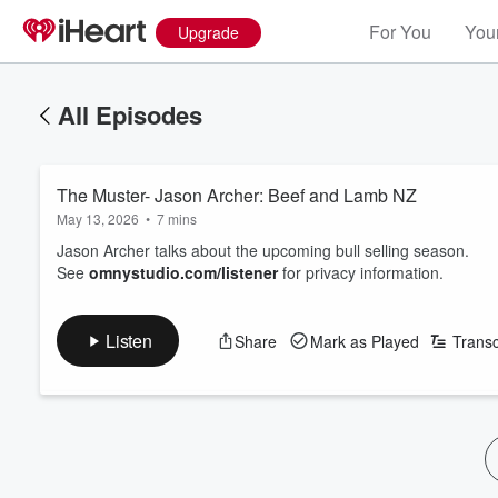
For You
Your
Upgrade
All Episodes
The Muster- Jason Archer: Beef and Lamb NZ
May 13, 2026
•
7 mins
Jason Archer talks about the upcoming bull selling season.
See
omnystudio.com/listener
for privacy information.
Listen
Share
Mark as Played
Transc