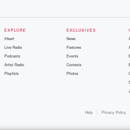
's.
EXPLORE
EXCLUSIVES
iHeart
News
Live Radio
Features
Podcasts
Events
ean,
Artist Radio
Contests
Playlists
Photos
Help
Privacy Policy