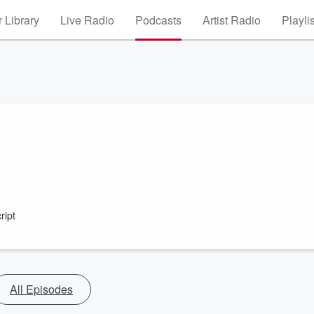
 Library
Live Radio
Podcasts
Artist Radio
Playli
ript
All Episodes