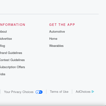
INFORMATION
GET THE APP
About
Automotive
Advertise
Home
Blog
Wearables
Brand Guidelines
Contest Guidelines
Subscription Offers
Jobs
Terms of Use
AdChoices
Your Privacy Choices