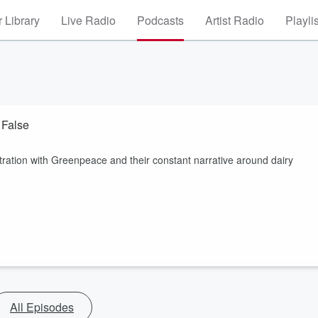
 Library
Live Radio
Podcasts
Artist Radio
Playli
 False
ration with Greenpeace and their constant narrative around dairy
All Episodes