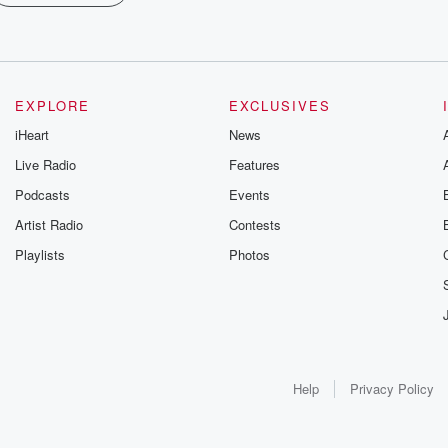
EXPLORE
EXCLUSIVES
iHeart
News
Live Radio
Features
Podcasts
Events
Artist Radio
Contests
Playlists
Photos
Help
Privacy Policy