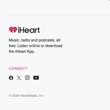
Music, radio and podcasts, all
free. Listen online or download
the iHeart App.
CONNECT
© 2026 iHeartMedia, Inc.