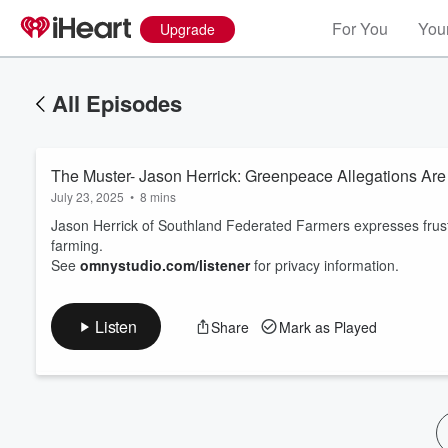
For You
Your
Upgrade
All Episodes
The Muster- Jason Herrick: Greenpeace Allegations Are
July 23, 2025
•
8 mins
Jason Herrick of Southland Federated Farmers expresses frust
farming.
See
omnystudio.com/listener
for privacy information.
Volume
60%
Listen
Share
Mark as Played