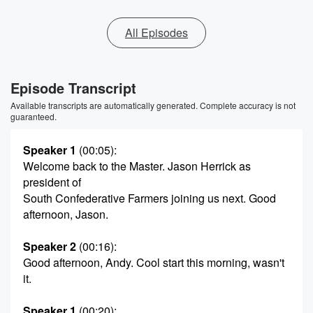
All Episodes
Episode Transcript
Available transcripts are automatically generated. Complete accuracy is not
guaranteed.
Speaker 1
(00:05)
:
Welcome back to the Master. Jason Herrick as
president of
South Confederative Farmers joining us next. Good
afternoon, Jason.
Speaker 2
(00:16)
:
Good afternoon, Andy. Cool start this morning, wasn't
it.
Speaker 1
(00:20)
: