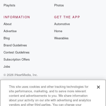
that situation before in the cross at truthquakes where
Playlists
Photos
we
couldn't milk our house for seven days and it was
INFORMATION
GET THE APP
catastrophic and for the rest of our season we lost
About
Automotive
a lot of money. That yes, so I didn't want
Advertise
Home
to see any farmers go through that. So I had
everything organized to make sure that we had the
Blog
Wearables
hercules
Brand Guidelines
available to fly these in and it was he just
Contest Guidelines
(01:46)
:
Subscription Offers
needed the green tick from those two agencies, which
Jobs
they
© 2026 iHeartMedia, Inc.
never gave until later on and we got our first
flights and on Sunday, But that was for comms, not
Help
Privacy Policy
Your Privacy Choices
Terms of Use
AdChoices
not generators for farmers or businesses logic woods.
This site uses cookies and other tracking technologies for
site performance, marketing, and to serve more relevant
content and advertisements to you. We share information
Speaker 1
(02:00)
:
about your activity on our site with advertising and analytics
So prior to the events occurring, that everybody in the
vendors and other third parties. You can change your