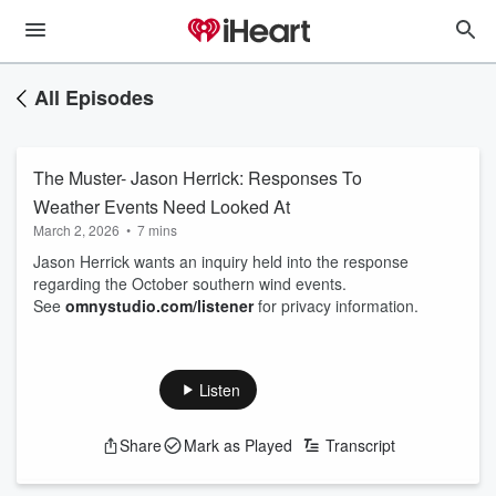
All Episodes
The Muster- Jason Herrick: Responses To
Weather Events Need Looked At
March 2, 2026
•
7 mins
Jason Herrick wants an inquiry held into the response
regarding the October southern wind events.
See
omnystudio.com/listener
for privacy information.
Listen
Share
Mark as Played
Transcript