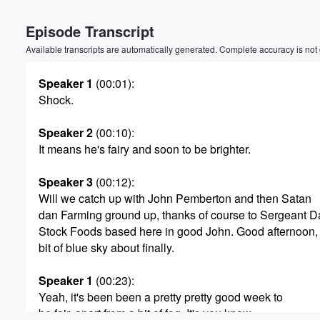
Volume
Episode Transcript
60%
Available transcripts are automatically generated. Complete accuracy is not
Speaker 1
(00:01)
:
Shock.
Speaker 2
(00:10)
:
It means he's fairy and soon to be brighter.
Speaker 3
(00:12)
:
Will we catch up with John Pemberton and then Satan
dan Farming ground up, thanks of course to Sergeant 
Stock Foods based here in good John. Good afternoon,
bit of blue sky about finally.
Speaker 1
(00:23)
:
Yeah, it's been been a pretty pretty good week to
be fair, apart from a bit of fog. It's you know,