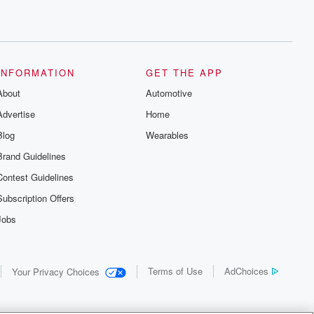
INFORMATION
GET THE APP
About
Automotive
Advertise
Home
Blog
Wearables
Brand Guidelines
Contest Guidelines
Subscription Offers
Jobs
Terms of Use
AdChoices
Your Privacy Choices