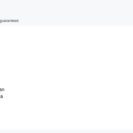
 guaranteed.
Dan
 a