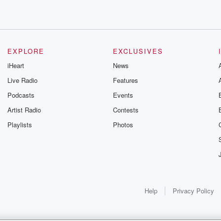
EXPLORE
EXCLUSIVES
iHeart
News
Live Radio
Features
Podcasts
Events
Artist Radio
Contests
Playlists
Photos
e
Help
Privacy Policy