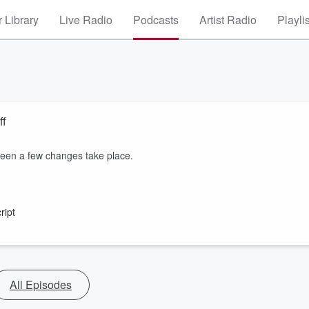
 Library
Live Radio
Podcasts
Artist Radio
Playli
ff
seen a few changes take place.
ript
All Episodes