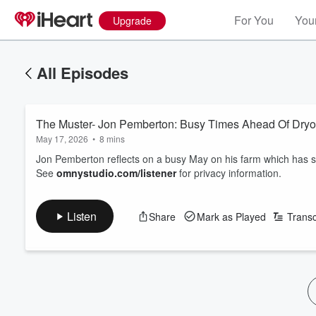
For You
Your
Upgrade
All Episodes
The Muster- Jon Pemberton: Busy Times Ahead Of Dryo
May 17, 2026
•
8 mins
Jon Pemberton reflects on a busy May on his farm which has 
See
omnystudio.com/listener
for privacy information.
Listen
Share
Mark as Played
Transc