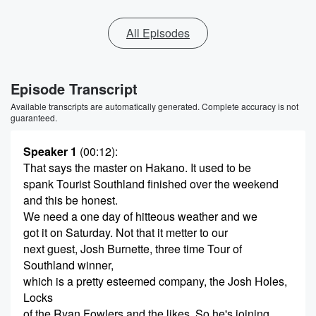
All Episodes
Episode Transcript
Available transcripts are automatically generated. Complete accuracy is not
guaranteed.
Speaker 1
(00:12)
:
That says the master on Hakano. It used to be
spank Tourist Southland finished over the weekend
and this be honest.
We need a one day of hitteous weather and we
got it on Saturday. Not that it metter to our
next guest, Josh Burnette, three time Tour of
Southland winner,
which is a pretty esteemed company, the Josh Holes,
Locks
of the Ryan Fowlers and the likes. So he's joining