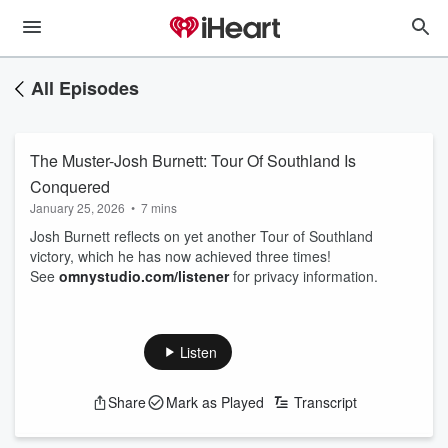
All Episodes
The Muster-Josh Burnett: Tour Of Southland Is
Conquered
January 25, 2026
•
7 mins
Josh Burnett reflects on yet another Tour of Southland
victory, which he has now achieved three times!
See
omnystudio.com/listener
for privacy information.
Listen
Share
Mark as Played
Transcript