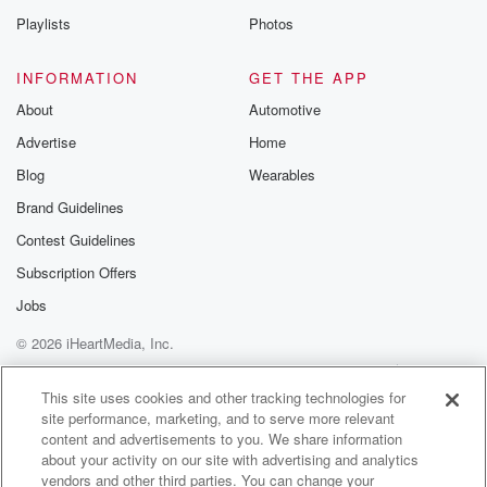
Speaker 3
(01:33)
:
Playlists
Photos
Just really taps it off for everyone involved.
INFORMATION
GET THE APP
Speaker 1
(01:36)
:
About
Automotive
Now, straight off the calf. Normally this event is held
Advertise
Home
in October, but the obvious with the weather it got
delayed until January. Did it detract from the event at
Blog
Wearables
all?
Brand Guidelines
Josh or to add a little bit more mistake as such?
Contest Guidelines
Speaker 2
(01:49)
:
Subscription Offers
Yeah, I think it maybe built up the high levels
Jobs
a little bit. Some of the Audie boys couldn't come over,
© 2026 iHeartMedia, Inc.
but a few more other guys could, so it changed
it slightly. When it comes to, you know, the stages
Help
Privacy Policy
Your Privacy Choices
Terms of Use
AdChoices
and the weather, I think everything was pretty much
This site uses cookies and other tracking technologies for
site performance, marketing, and to serve more relevant
the same.
content and advertisements to you. We share information
So yeah, it was just a massive credit to the
about your activity on our site with advertising and analytics
vendors and other third parties. You can change your