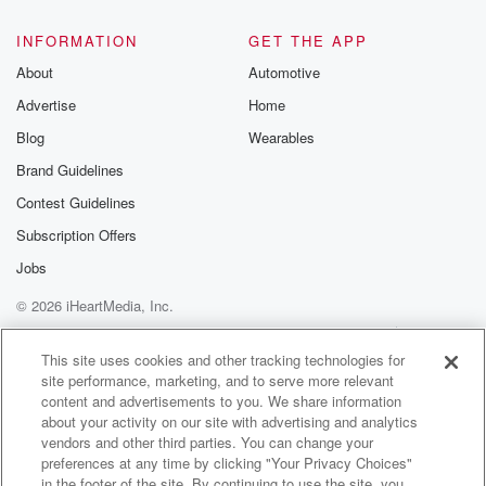
INFORMATION
GET THE APP
About
Automotive
Advertise
Home
Blog
Wearables
Brand Guidelines
Contest Guidelines
Subscription Offers
Jobs
© 2026 iHeartMedia, Inc.
Help
Privacy Policy
Your Privacy Choices
Terms of Use
AdChoices
This site uses cookies and other tracking technologies for
site performance, marketing, and to serve more relevant
content and advertisements to you. We share information
about your activity on our site with advertising and analytics
vendors and other third parties. You can change your
preferences at any time by clicking "Your Privacy Choices"
in the footer of the site. By continuing to use the site, you