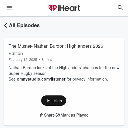
All Episodes
The Muster- Nathan Burdon: Highlanders 2026
Edition
February 12, 2025
•
8 mins
Nathan Burdon looks at the Highlanders' chances for the new
Super Rugby season.
See
omnystudio.com/listener
for privacy information.
Listen
Share
Mark as Played