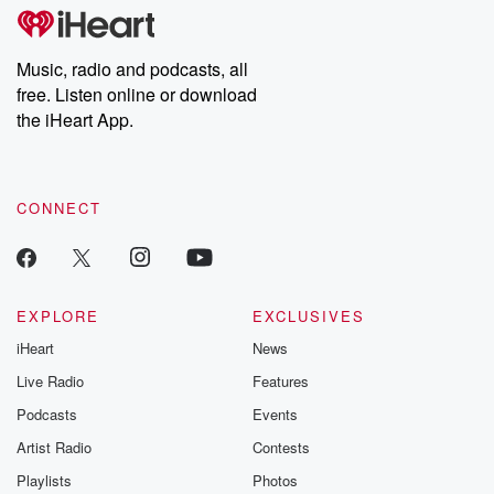
tales and accounts of resilience against all odds. From the
producers of the critically acclaimed Betrayal series, Betrayal
Weekly drops new episodes every Thursday. If you would like to
share your story, you can reach out to the Betrayal Team by
Music, radio and podcasts, all
emailing them at betrayalpod@gmail.com and follow us on
free. Listen online or download
Instagram at @betrayalpod and @glasspodcasts. Please join
our Substack for additional exclusive content, curated book
the iHeart App.
recommendations, and community discussions. Sign up FREE
by clicking this link Beyond Betrayal Substack. Join our
community dedicated to truth, resilience, and healing. Your
voice matters! Be a part of our Betrayal journey on Substack.
CONNECT
EXPLORE
EXCLUSIVES
iHeart
News
Live Radio
Features
Podcasts
Events
Artist Radio
Contests
Playlists
Photos