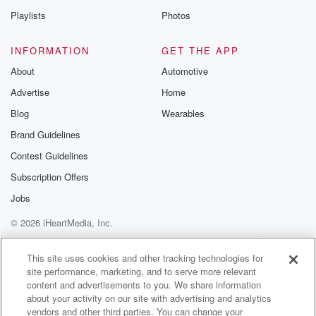
those that really need it.
Playlists
Photos
Speaker 2
(02:00)
:
INFORMATION
GET THE APP
Fuel rationing does come into play. How do you pick
About
Automotive
and choose who receives it?
Advertise
Home
Speaker 3
(02:05)
:
Blog
Wearables
Yeah, well look we've got you may have seen Nikola
Brand Guidelines
Willis put out a criteria thing when we would look
Contest Guidelines
at various changes, and obviously restioning
becomes part of that,
Subscription Offers
things like Carlos days. There's legislation still there
Jobs
that allows
© 2026 iHeartMedia, Inc.
(02:26)
:
Help
Privacy Policy
Your Privacy Choices
Terms of Use
AdChoices
us to do that. So it'll be determined on how
This site uses cookies and other tracking technologies for
site performance, marketing, and to serve more relevant
much fuel is still coming through to us. As you know,
content and advertisements to you. We share information
we've got seven weeks forty nine days worth of fuel.
about your activity on our site with advertising and analytics
When we came into government, there was
vendors and other third parties. You can change your