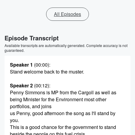
All Episodes
Episode Transcript
Available transcripts are automatically generated. Complete accuracy is not
guaranteed.
Speaker 1
(00:00)
:
Stand welcome back to the muster.
Speaker 2
(00:12)
:
Penny Simmons is MP from the Cargoll as well as
being Minister for the Environment most other
portfolios, and joins
us Penny, good afternoon the song as I'll stand by
you.
This is a good chance for the government to stand
beside the people on this fuel crisis.