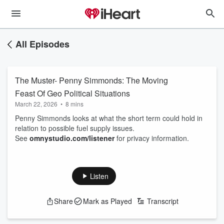
All Episodes
The Muster- Penny Simmonds: The Moving
Feast Of Geo Political Situations
March 22, 2026
•
8 mins
Penny Simmonds looks at what the short term could hold in
relation to possible fuel supply issues.
See
omnystudio.com/listener
for privacy information.
Listen
Share
Mark as Played
Transcript