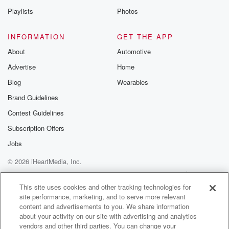
Yeah, like that, that's very positive. I guess the biggest
Playlists
Photos
challenge we have at the moment is needing more
dairy farms.
INFORMATION
GET THE APP
To listen, you know, there's certainly people out there
About
Automotive
wanting
Advertise
Home
to buy dairy farms. It's been very positive.
Blog
Wearables
Speaker 1
(01:43)
:
Brand Guidelines
Is that the biggest difference you've noticed to say,
Contest Guidelines
twelve
months ago.
Subscription Offers
Jobs
Speaker 2
(01:47)
:
© 2026 iHeartMedia, Inc.
Yes, Like there's genuine buyers out there now,
genuine buyers
Help
Privacy Policy
Your Privacy Choices
Terms of Use
AdChoices
with the resources to do things at the moment. Yeah,
This site uses cookies and other tracking technologies for
site performance, marketing, and to serve more relevant
it's very positive, that's for sure. And like you know,
content and advertisements to you. We share information
when you look at the auction last night and all
about your activity on our site with advertising and analytics
what's going on, you've got no reason not to be
vendors and other third parties. You can change your