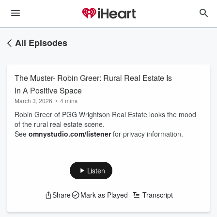
All Episodes
The Muster- Robin Greer: Rural Real Estate Is
In A Positive Space
March 3, 2026
•
4 mins
Robin Greer of PGG Wrightson Real Estate looks the mood
of the rural real estate scene.
See
omnystudio.com/listener
for privacy information.
Listen
Share
Mark as Played
Transcript