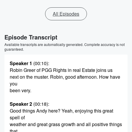
All Episodes
Episode Transcript
Available transcripts are automatically generated. Complete accuracy is not
guaranteed.
Speaker 1
(00:10)
:
Robin Greer of PGG Rights in real Estate joins us
next on the muster. Robin, good afternoon. How have
you
been very.
Speaker 2
(00:18)
:
Good things Andy here? Yeah, enjoying this great
spell of
weather and great grass growth and all positive things
that