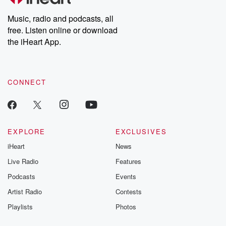
Weekly drops new episodes every Thursday. If you would like to
share your story, you can reach out to the Betrayal Team by
Music, radio and podcasts, all
emailing them at betrayalpod@gmail.com and follow us on
free. Listen online or download
Instagram at @betrayalpod and @glasspodcasts. Please join
our Substack for additional exclusive content, curated book
the iHeart App.
recommendations, and community discussions. Sign up FREE
by clicking this link Beyond Betrayal Substack. Join our
community dedicated to truth, resilience, and healing. Your
voice matters! Be a part of our Betrayal journey on Substack.
CONNECT
EXPLORE
EXCLUSIVES
iHeart
News
Live Radio
Features
Podcasts
Events
Artist Radio
Contests
Playlists
Photos