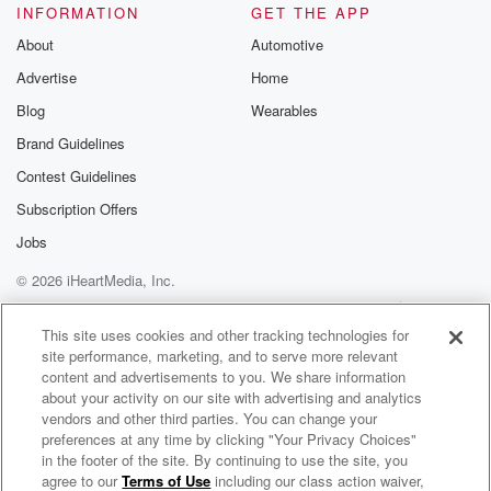
INFORMATION
GET THE APP
About
Automotive
Advertise
Home
Blog
Wearables
Brand Guidelines
Contest Guidelines
Subscription Offers
Jobs
© 2026 iHeartMedia, Inc.
Help
Privacy Policy
Your Privacy Choices
Terms of Use
AdChoices
This site uses cookies and other tracking technologies for
site performance, marketing, and to serve more relevant
content and advertisements to you. We share information
about your activity on our site with advertising and analytics
vendors and other third parties. You can change your
preferences at any time by clicking "Your Privacy Choices"
in the footer of the site. By continuing to use the site, you
agree to our
Terms of Use
including our class action waiver,
The Muster on Hokonui