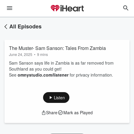
All Episodes
The Muster- Sam Sanson: Tales From Zambia
June 24, 2025
•
9 mins
Sam Sanson says life in Zambia is as far removed from
Southland as you could get!
See
omnystudio.com/listener
for privacy information.
Listen
Share
Mark as Played