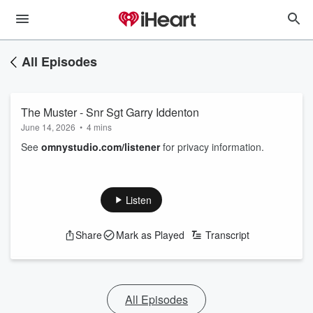
All Episodes
The Muster - Snr Sgt Garry Iddenton
June 14, 2026
•
4 mins
See
omnystudio.com/listener
for privacy information.
Listen
Share
Mark as Played
Transcript
All Episodes