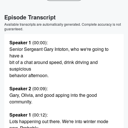
Episode Transcript
Available transcripts are automatically generated. Complete accuracy is not
guaranteed.
Speaker 1
(00:00)
:
Senior Sergeant Gary Intoton, who we're going to
have a
bit of a chat around speed, drink driving and
suspicious
behavior afternoon.
Speaker 2
(00:09)
:
Gary, Olivia, and good apping into the good
community.
Speaker 1
(00:12)
:
Lots happening out there. We're into winter mode
now. Probably