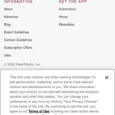
INFORMATION
GET THE APP
(01:24)
:
About
Automotive
we do to actually get the message through? Gary?
Advertise
Home
Speaker 2
(01:27)
:
Blog
Wearables
Well, Yeah, I mean it's like Eve within the draym
Brand Guidelines
license of privilege. They just need to be family. You
Contest Guidelines
need to be responsible as well for them if they
make if they know they're doing it, it's a matter
Subscription Offers
of giving us a call ring of it's urgent one
Jobs
five or crime stockers, and we're more happy to deal
© 2026 iHeartMedia, Inc.
with them and take their vehicles off them, hold them
accountable. Yeah.
Help
Privacy Policy
Your Privacy Choices
Terms of Use
AdChoices
This site uses cookies and other tracking technologies for
site performance, marketing, and to serve more relevant
Speaker 1
(01:46)
:
content and advertisements to you. We share information
Again, it's accountability, isn't it. And if you've got
about your activity on our site with advertising and analytics
some
vendors and other third parties. You can change your
mates out there that are not doing the great thing,
preferences at any time by clicking "Your Privacy Choices"
having a word to them, sometimes coming from your
in the footer of the site. By continuing to use the site, you
agree to our
Terms of Use
including our class action waiver,
The Muster on Hokonui
mates,