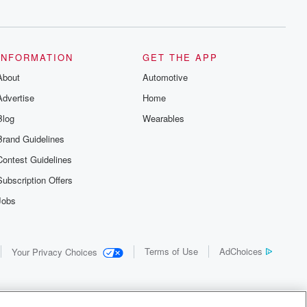
INFORMATION
GET THE APP
About
Automotive
Advertise
Home
Blog
Wearables
Brand Guidelines
Contest Guidelines
Subscription Offers
Jobs
Terms of Use
AdChoices
Your Privacy Choices