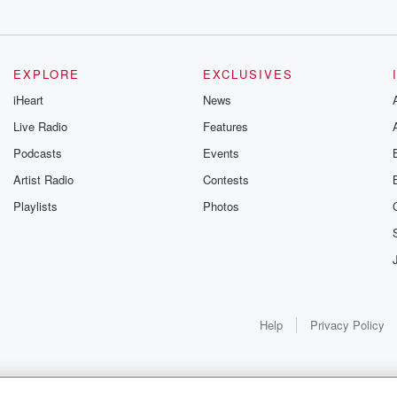
gs
EXPLORE
EXCLUSIVES
iHeart
News
Live Radio
Features
Podcasts
Events
Artist Radio
Contests
Playlists
Photos
Help
Privacy Policy