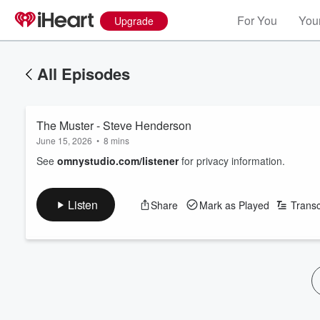
For You
Your
Upgrade
All Episodes
The Muster - Steve Henderson
June 15, 2026
•
8 mins
See
omnystudio.com/listener
for privacy information.
Listen
Share
Mark as Played
Transc