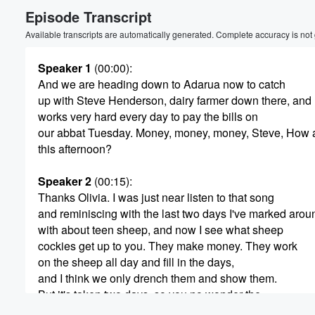
Episode Transcript
Volume
60%
Available transcripts are automatically generated. Complete accuracy is not
Speaker 1
(00:00)
:
And we are heading down to Adarua now to catch
up with Steve Henderson, dairy farmer down there, and
works very hard every day to pay the bills on
our abbat Tuesday. Money, money, money, Steve, How 
this afternoon?
Speaker 2
(00:15)
:
Thanks Olivia. I was just near listen to that song
and reminiscing with the last two days I've marked arou
with about teen sheep, and now I see what sheep
cockies get up to you. They make money. They work
on the sheep all day and fill in the days,
and I think we only drench them and show them.
But it's taken two days, so you no wonder the
sheep cockees don't get much done.