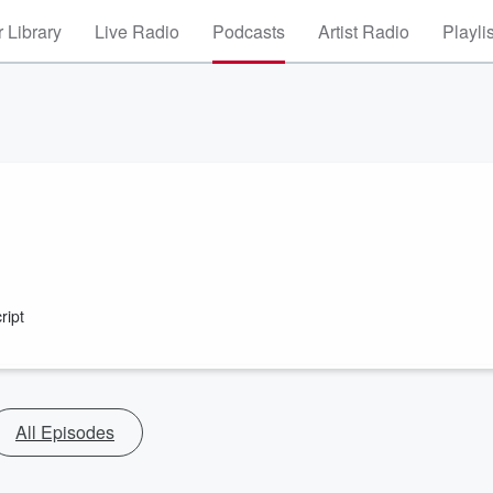
 Library
Live Radio
Podcasts
Artist Radio
Playli
ript
All Episodes