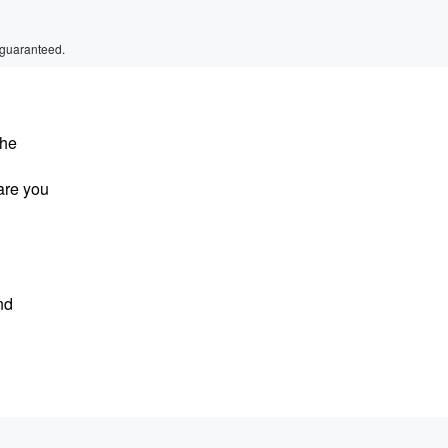
 guaranteed.
 he
are you
nd