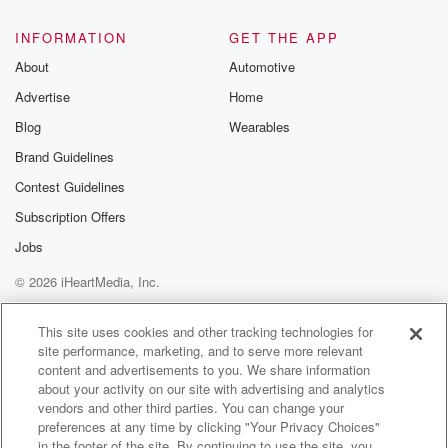
INFORMATION
GET THE APP
About
Automotive
Advertise
Home
Blog
Wearables
Brand Guidelines
Contest Guidelines
Subscription Offers
Jobs
© 2026 iHeartMedia, Inc.
Help
Privacy Policy
Your Privacy Choices
Terms of Use
AdChoices
This site uses cookies and other tracking technologies for
site performance, marketing, and to serve more relevant
content and advertisements to you. We share information
about your activity on our site with advertising and analytics
vendors and other third parties. You can change your
preferences at any time by clicking "Your Privacy Choices"
in the footer of the site. By continuing to use the site, you