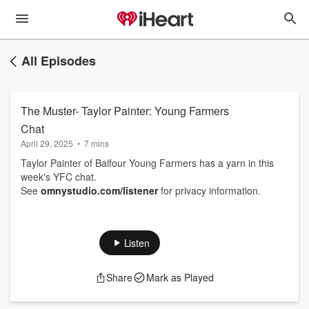
All Episodes
The Muster- Taylor Painter: Young Farmers
Chat
April 29, 2025
•
7 mins
Taylor Painter of Balfour Young Farmers has a yarn in this
week's YFC chat.
See
omnystudio.com/listener
for privacy information.
Listen
Share
Mark as Played