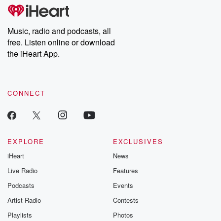
tales and accounts of resilience against all odds. From the
producers of the critically acclaimed Betrayal series, Betrayal
Weekly drops new episodes every Thursday. If you would like to
share your story, you can reach out to the Betrayal Team by
Music, radio and podcasts, all
emailing them at betrayalpod@gmail.com and follow us on
free. Listen online or download
Instagram at @betrayalpod and @glasspodcasts. Please join
our Substack for additional exclusive content, curated book
the iHeart App.
recommendations, and community discussions. Sign up FREE
by clicking this link Beyond Betrayal Substack. Join our
community dedicated to truth, resilience, and healing. Your
voice matters! Be a part of our Betrayal journey on Substack.
CONNECT
EXPLORE
EXCLUSIVES
iHeart
News
Live Radio
Features
Podcasts
Events
Artist Radio
Contests
Playlists
Photos