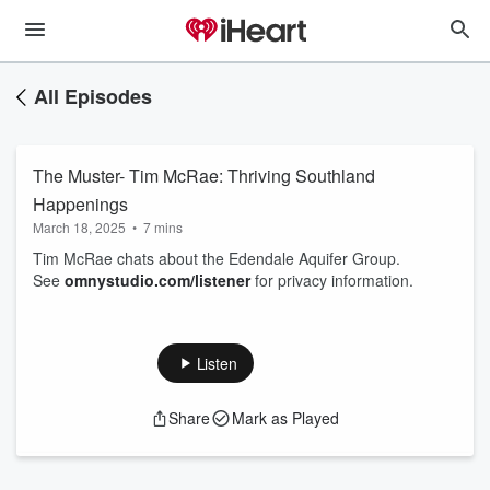
All Episodes
The Muster- Tim McRae: Thriving Southland
Happenings
March 18, 2025
•
7 mins
Tim McRae chats about the Edendale Aquifer Group.
See
omnystudio.com/listener
for privacy information.
Listen
Share
Mark as Played