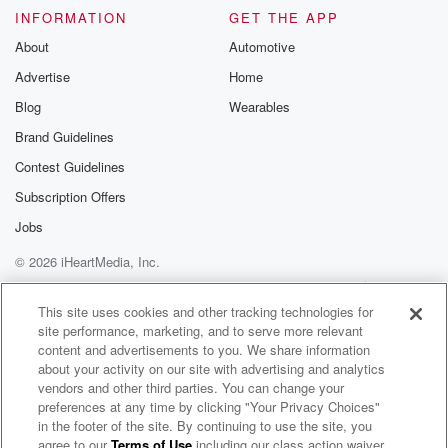
INFORMATION
GET THE APP
About
Automotive
Advertise
Home
Blog
Wearables
Brand Guidelines
Contest Guidelines
Subscription Offers
Jobs
© 2026 iHeartMedia, Inc.
Help
Privacy Policy
Your Privacy Choices
Terms of Use
AdChoices
This site uses cookies and other tracking technologies for
site performance, marketing, and to serve more relevant
content and advertisements to you. We share information
about your activity on our site with advertising and analytics
vendors and other third parties. You can change your
preferences at any time by clicking "Your Privacy Choices"
in the footer of the site. By continuing to use the site, you
agree to our
Terms of Use
including our class action waiver,
The Muster on Hokonui