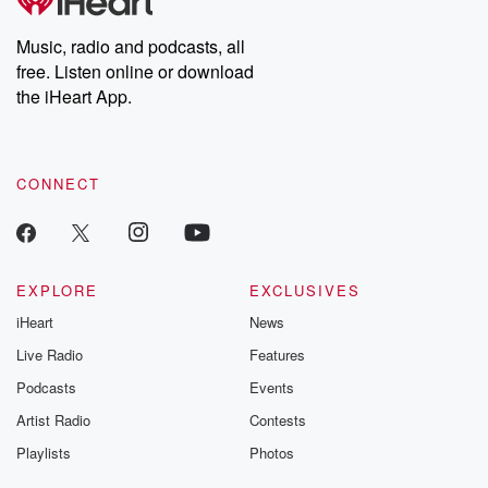
producers of the critically acclaimed Betrayal series, Betrayal
Weekly drops new episodes every Thursday. If you would like to
share your story, you can reach out to the Betrayal Team by
Music, radio and podcasts, all
emailing them at betrayalpod@gmail.com and follow us on
free. Listen online or download
Instagram at @betrayalpod and @glasspodcasts. Please join
our Substack for additional exclusive content, curated book
the iHeart App.
recommendations, and community discussions. Sign up FREE
by clicking this link Beyond Betrayal Substack. Join our
community dedicated to truth, resilience, and healing. Your
voice matters! Be a part of our Betrayal journey on Substack.
CONNECT
EXPLORE
EXCLUSIVES
iHeart
News
Live Radio
Features
Podcasts
Events
Artist Radio
Contests
Playlists
Photos