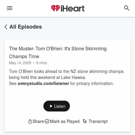
All Episodes
The Muster- Tom O'Brien: It's Stone Skimming
Champs Time
May 14, 2026
•
6 mins
Tom O'Brien looks ahead to the NZ stone skimming champs
being held this weekend at Lake Hawea.
See
omnystudio.com/listener
for privacy information.
Listen
Share
Mark as Played
Transcript