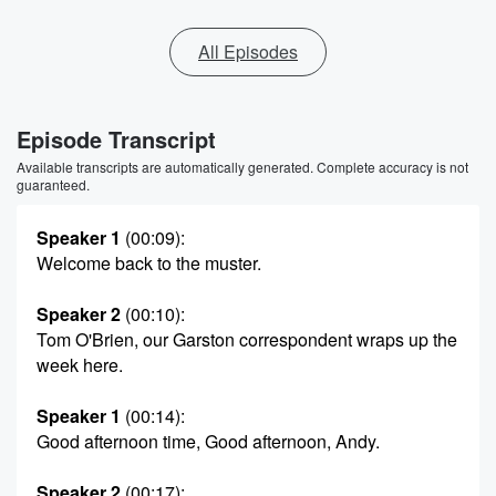
All Episodes
Episode Transcript
Available transcripts are automatically generated. Complete accuracy is not
guaranteed.
Speaker 1
(00:09)
:
Welcome back to the muster.
Speaker 2
(00:10)
:
Tom O'Brien, our Garston correspondent wraps up the
week here.
Speaker 1
(00:14)
:
Good afternoon time, Good afternoon, Andy.
Speaker 2
(00:17)
: