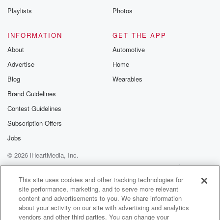
Playlists
Photos
Speaker 2
(01:24)
:
When you can do that, right, Well, that's all about
INFORMATION
GET THE APP
living the dream, isn't it. How's Queens Town at the
About
Automotive
moment as it being busy, I suppose there's no off
Advertise
Home
season now for the resort.
Blog
Wearables
Speaker 3
(01:35)
:
Brand Guidelines
Look, I mean, you know as well as I do
Contest Guidelines
that I try, or a lot of us, especially from
down south and we come to Queenstown, we pretty
Subscription Offers
much
Jobs
avoid Sutral Queens down because you know, it's just
© 2026 iHeartMedia, Inc.
it's
just not really the place that it used to be
Help
Privacy Policy
Your Privacy Choices
Terms of Use
AdChoices
for South Ender isn't Otago, So I suppose, Yeah, it's
This site uses cookies and other tracking technologies for
site performance, marketing, and to serve more relevant
just pretty biggy place. And although it's a very
content and advertisements to you. We share information
beautiful place,
about your activity on our site with advertising and analytics
vendors and other third parties. You can change your