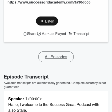
https://www.successgridacademy.com/3a30d0c6
Listen
Share
Mark as Played
Transcript
All Episodes
Episode Transcript
Available transcripts are automatically generated. Complete accuracy is not
guaranteed.
Speaker 1
(00:00)
:
Hallo, I welcome to the Success Great Podcast with
also Stale.