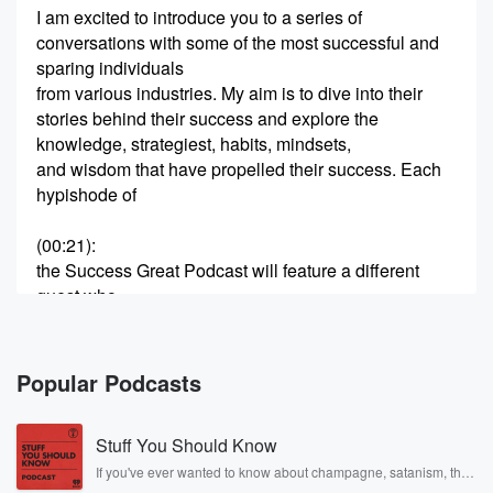
I am excited to introduce you to a series of
conversations with some of the most successful and
sparing individuals
from various industries. My aim is to dive into their
stories behind their success and explore the
knowledge, strategiest, habits, mindsets,
and wisdom that have propelled their success. Each
hypishode of
(00:21)
:
the Success Great Podcast will feature a different
guest who
will share their unique journey, the challenges they
faced, and
the reasons they have learned along the way. I would
Popular Podcasts
also be covering topics from entrepreneurship and
innovation to leadership
Stuff You Should Know
and personal development. Whether you are inspiring
entrepreneur, a season
If you've ever wanted to know about champagne, satanism, the
Stonewall Uprising, chaos theory, LSD, El Nino, true crime and