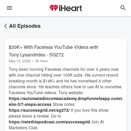
All Episodes
$30K+ With Faceless YouTube Videos with
Tony Lysandrides - SG272
May 10, 2026
•
26 mins
Tony been running Faceless channels for over 4 years now
with one channel hitting over 100K subs. His current record
breaking month is $14K+ and he has monetised 4 other
channels since. He teaches others how to use AI to monetise
Faceless YouTube videos. Tony website:
https://automatedincomeacademy.dropfunnelsapp.com/autho
site-3/7-steps-access
Show notes:
https://successgrid.net/sg272/
If you love this show,
please leave a review. Go to
https://ratethispodcast.com/successgrid
Join AI
Marketers Club: